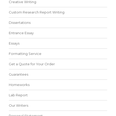
Creative Writing
Custom Research Report Writing
Dissertations
Entrance Essay
Essays
Formatting Service
Get a Quote for Your Order
Guarantees
Homeworks
Lab Report
Our Writers
Personal Statement