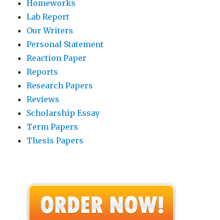
Homeworks
Lab Report
Our Writers
Personal Statement
Reaction Paper
Reports
Research Papers
Reviews
Scholarship Essay
Term Papers
Thesis Papers