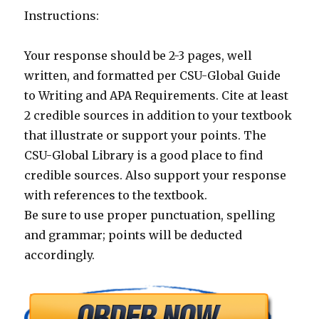
Instructions:
Your response should be 2-3 pages, well
written, and formatted per CSU-Global Guide
to Writing and APA Requirements. Cite at least
2 credible sources in addition to your textbook
that illustrate or support your points. The
CSU-Global Library is a good place to find
credible sources. Also support your response
with references to the textbook.
Be sure to use proper punctuation, spelling
and grammar; points will be deducted
accordingly.