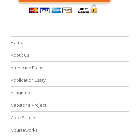
Home
About Us
Admission Essay
Application Essay
Assignments
Capstone Project
Case Studies
Courseworks