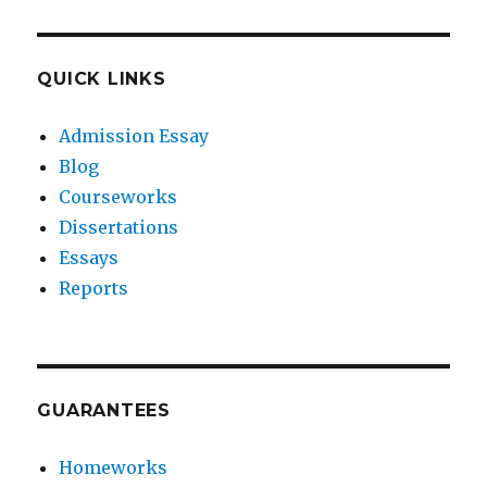
QUICK LINKS
Admission Essay
Blog
Courseworks
Dissertations
Essays
Reports
GUARANTEES
Homeworks