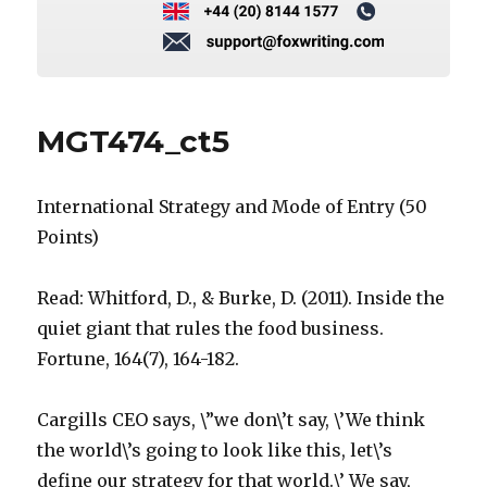
MGT474_ct5
International Strategy and Mode of Entry (50
Points)
Read: Whitford, D., & Burke, D. (2011). Inside the
quiet giant that rules the food business.
Fortune, 164(7), 164-182.
Cargills CEO says, \”we don\’t say, \’We think
the world\’s going to look like this, let\’s
define our strategy for that world.\’ We say,