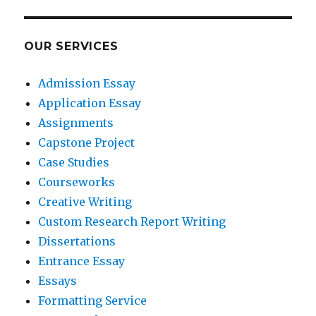
OUR SERVICES
Admission Essay
Application Essay
Assignments
Capstone Project
Case Studies
Courseworks
Creative Writing
Custom Research Report Writing
Dissertations
Entrance Essay
Essays
Formatting Service