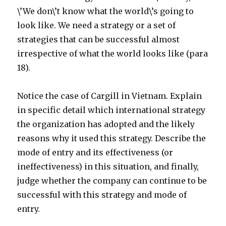
\’We don\’t know what the world\’s going to
look like. We need a strategy or a set of
strategies that can be successful almost
irrespective of what the world looks like (para
18).
Notice the case of Cargill in Vietnam. Explain
in specific detail which international strategy
the organization has adopted and the likely
reasons why it used this strategy. Describe the
mode of entry and its effectiveness (or
ineffectiveness) in this situation, and finally,
judge whether the company can continue to be
successful with this strategy and mode of
entry.