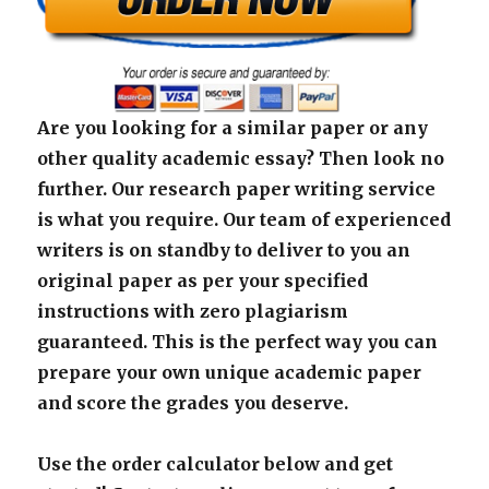
Are you looking for a similar paper or any
other quality academic essay? Then look no
further. Our research paper writing service
is what you require. Our team of experienced
writers is on standby to deliver to you an
original paper as per your specified
instructions with zero plagiarism
guaranteed. This is the perfect way you can
prepare your own unique academic paper
and score the grades you deserve.
Use the order calculator below and get