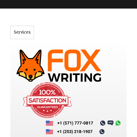
">
Services