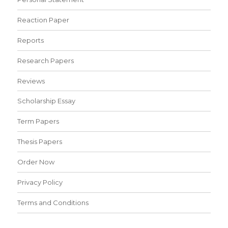
Reaction Paper
Reports
Research Papers
Reviews
Scholarship Essay
Term Papers
Thesis Papers
Order Now
Privacy Policy
Terms and Conditions