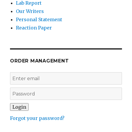
Lab Report
Our Writers
Personal Statement
Reaction Paper
ORDER MANAGEMENT
Forgot your password?