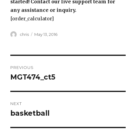
started! Contact our live support team for
any assistance or inquiry.
[order_calculator]
Author
Posted
chris
May 13, 2016
on
Post
PREVIOUS
navigation
MGT474_ct5
Previous
post:
NEXT
basketball
Next
post: