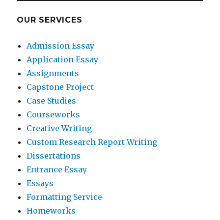
OUR SERVICES
Admission Essay
Application Essay
Assignments
Capstone Project
Case Studies
Courseworks
Creative Writing
Custom Research Report Writing
Dissertations
Entrance Essay
Essays
Formatting Service
Homeworks