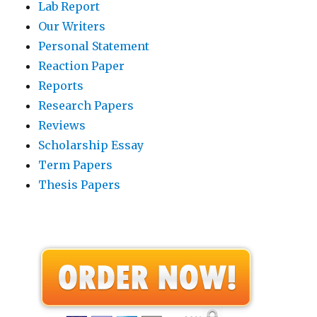
Lab Report
Our Writers
Personal Statement
Reaction Paper
Reports
Research Papers
Reviews
Scholarship Essay
Term Papers
Thesis Papers