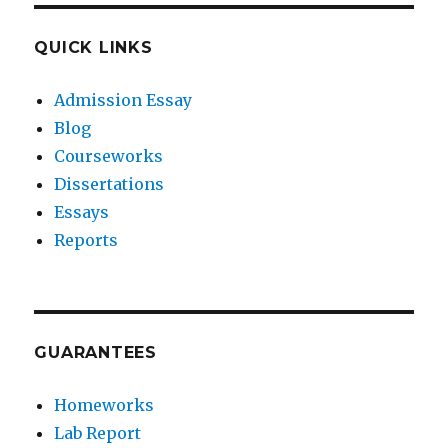
QUICK LINKS
Admission Essay
Blog
Courseworks
Dissertations
Essays
Reports
GUARANTEES
Homeworks
Lab Report