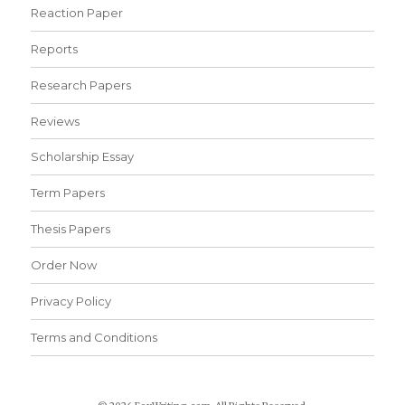
Reaction Paper
Reports
Research Papers
Reviews
Scholarship Essay
Term Papers
Thesis Papers
Order Now
Privacy Policy
Terms and Conditions