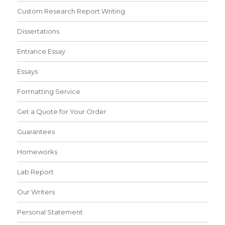
Custom Research Report Writing
Dissertations
Entrance Essay
Essays
Formatting Service
Get a Quote for Your Order
Guarantees
Homeworks
Lab Report
Our Writers
Personal Statement