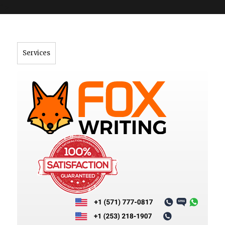
">
Services