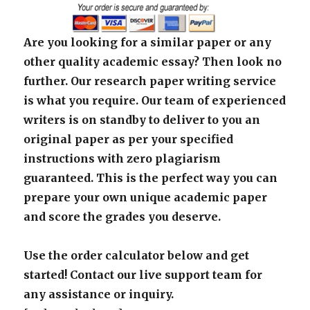
Are you looking for a similar paper or any
other quality academic essay? Then look no
further. Our research paper writing service
is what you require. Our team of experienced
writers is on standby to deliver to you an
original paper as per your specified
instructions with zero plagiarism
guaranteed. This is the perfect way you can
prepare your own unique academic paper
and score the grades you deserve.
Use the order calculator below and get
started! Contact our live support team for
any assistance or inquiry.