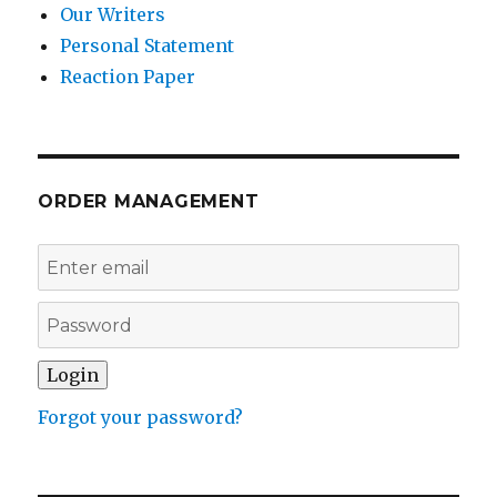
Our Writers
Personal Statement
Reaction Paper
ORDER MANAGEMENT
Forgot your password?