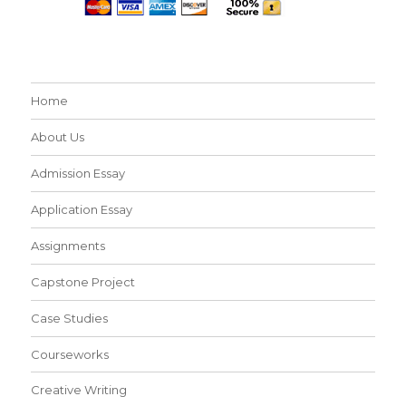
Home
About Us
Admission Essay
Application Essay
Assignments
Capstone Project
Case Studies
Courseworks
Creative Writing