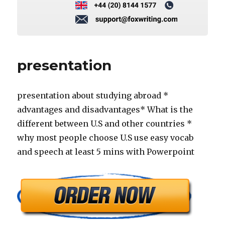
presentation
presentation about studying abroad *
advantages and disadvantages* What is the
different between U.S and other countries *
why most people choose U.S use easy vocab
and speech at least 5 mins with Powerpoint