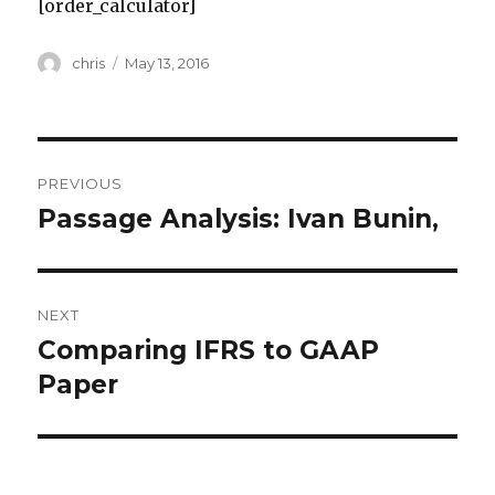
[order_calculator]
Author
Posted
chris
May 13, 2016
on
Post
PREVIOUS
navigation
Passage Analysis: Ivan Bunin,
Previous
post:
NEXT
Comparing IFRS to GAAP
Next
post:
Paper