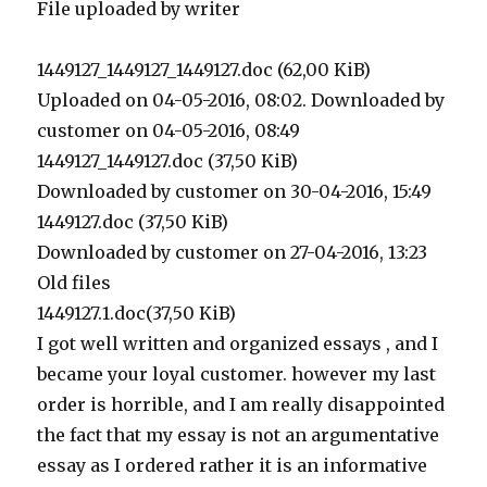
File uploaded by writer
1449127_1449127_1449127.doc (62,00 KiB)
Uploaded on 04-05-2016, 08:02. Downloaded by
customer on 04-05-2016, 08:49
1449127_1449127.doc (37,50 KiB)
Downloaded by customer on 30-04-2016, 15:49
1449127.doc (37,50 KiB)
Downloaded by customer on 27-04-2016, 13:23
Old files
1449127.1.doc(37,50 KiB)
I got well written and organized essays , and I
became your loyal customer. however my last
order is horrible, and I am really disappointed
the fact that my essay is not an argumentative
essay as I ordered rather it is an informative