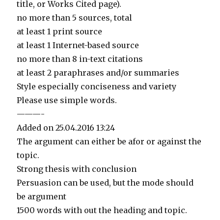
title, or Works Cited page).
no more than 5 sources, total
at least 1 print source
at least 1 Internet-based source
no more than 8 in-text citations
at least 2 paraphrases and/or summaries
Style especially conciseness and variety
Please use simple words.
———-
Added on 25.04.2016 13:24
The argument can either be afor or against the
topic.
Strong thesis with conclusion
Persuasion can be used, but the mode should
be argument
1500 words with out the heading and topic.