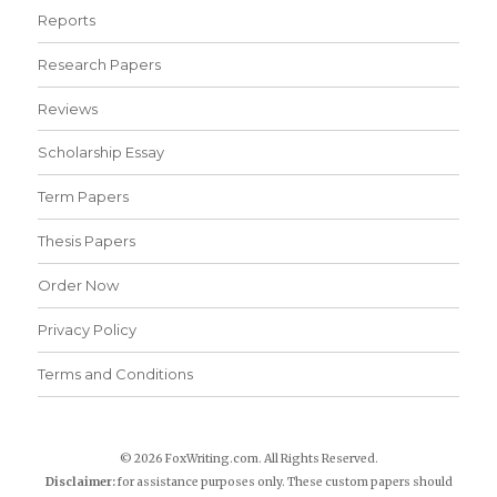
Reports
Research Papers
Reviews
Scholarship Essay
Term Papers
Thesis Papers
Order Now
Privacy Policy
Terms and Conditions
© 2026 FoxWriting.com. All Rights Reserved.
Disclaimer:
for assistance purposes only. These custom papers should