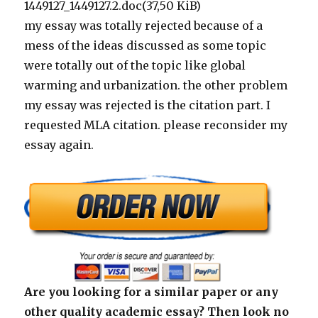
1449127_1449127.2.doc(37,50 KiB)
my essay was totally rejected because of a
mess of the ideas discussed as some topic
were totally out of the topic like global
warming and urbanization. the other problem
my essay was rejected is the citation part. I
requested MLA citation. please reconsider my
essay again.
Are you looking for a similar paper or any
other quality academic essay? Then look no