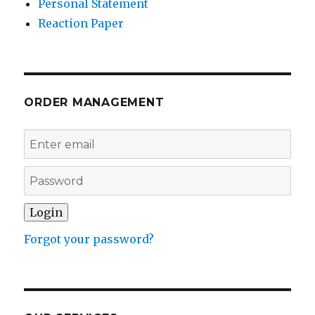
Personal Statement
Reaction Paper
ORDER MANAGEMENT
Forgot your password?