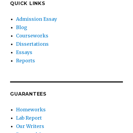
QUICK LINKS
Admission Essay
Blog
Courseworks
Dissertations
Essays
Reports
GUARANTEES
Homeworks
Lab Report
Our Writers