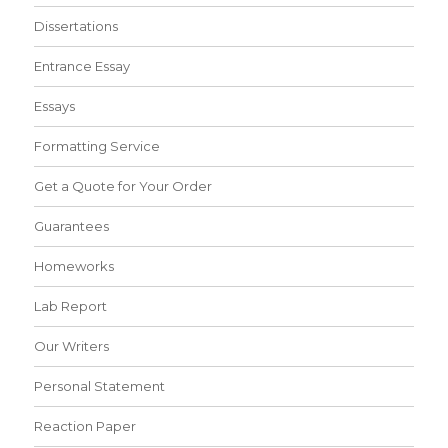
Dissertations
Entrance Essay
Essays
Formatting Service
Get a Quote for Your Order
Guarantees
Homeworks
Lab Report
Our Writers
Personal Statement
Reaction Paper