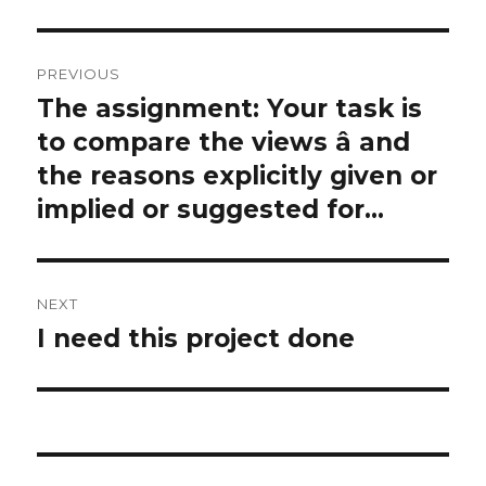
Post
PREVIOUS
navigation
The assignment: Your task is
Previous
post:
to compare the views â and
the reasons explicitly given or
implied or suggested for…
NEXT
I need this project done
Next
post: