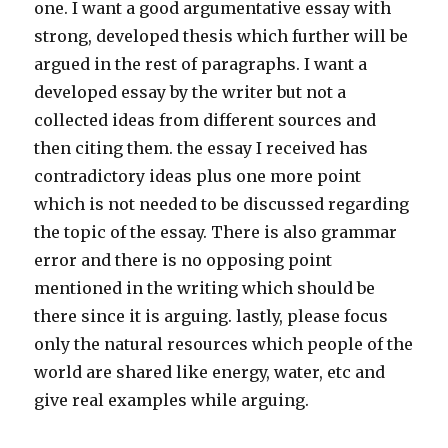
one. I want a good argumentative essay with
strong, developed thesis which further will be
argued in the rest of paragraphs. I want a
developed essay by the writer but not a
collected ideas from different sources and
then citing them. the essay I received has
contradictory ideas plus one more point
which is not needed to be discussed regarding
the topic of the essay. There is also grammar
error and there is no opposing point
mentioned in the writing which should be
there since it is arguing. lastly, please focus
only the natural resources which people of the
world are shared like energy, water, etc and
give real examples while arguing.