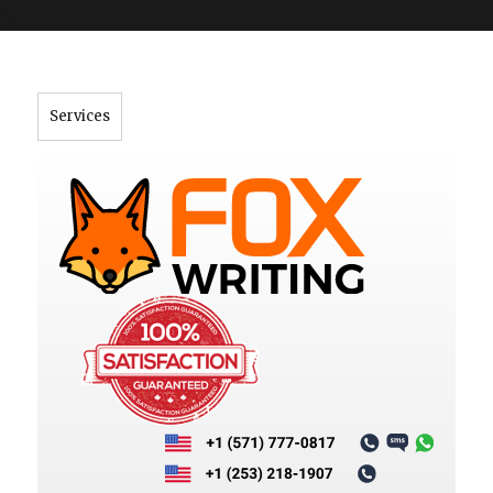
">
Services