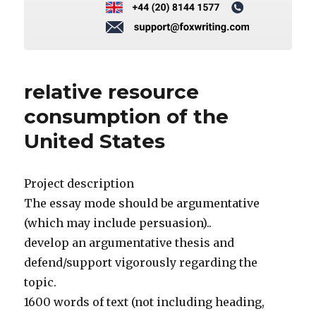
relative resource
consumption of the
United States
Project description
The essay mode should be argumentative
(which may include persuasion)..
develop an argumentative thesis and
defend/support vigorously regarding the
topic.
1600 words of text (not including heading,