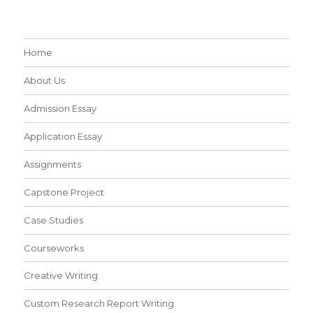
Home
About Us
Admission Essay
Application Essay
Assignments
Capstone Project
Case Studies
Courseworks
Creative Writing
Custom Research Report Writing