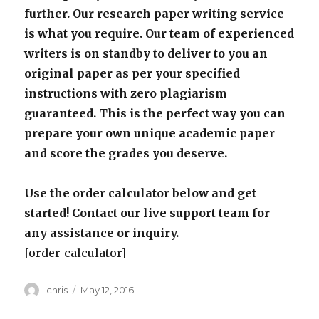
further. Our research paper writing service
is what you require. Our team of experienced
writers is on standby to deliver to you an
original paper as per your specified
instructions with zero plagiarism
guaranteed. This is the perfect way you can
prepare your own unique academic paper
and score the grades you deserve.
Use the order calculator below and get
started! Contact our live support team for
any assistance or inquiry.
[order_calculator]
Author
Posted
chris
May 12, 2016
on