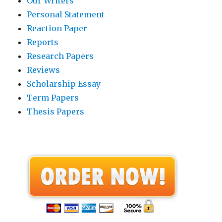
Our Writers
Personal Statement
Reaction Paper
Reports
Research Papers
Reviews
Scholarship Essay
Term Papers
Thesis Papers