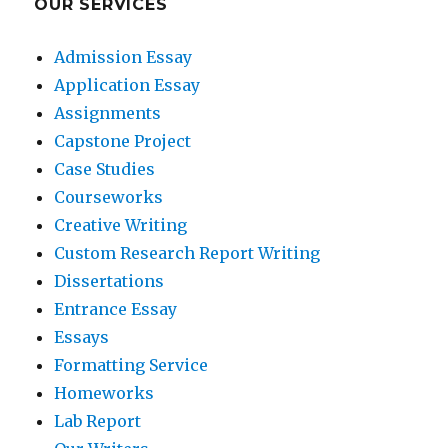
OUR SERVICES
Admission Essay
Application Essay
Assignments
Capstone Project
Case Studies
Courseworks
Creative Writing
Custom Research Report Writing
Dissertations
Entrance Essay
Essays
Formatting Service
Homeworks
Lab Report