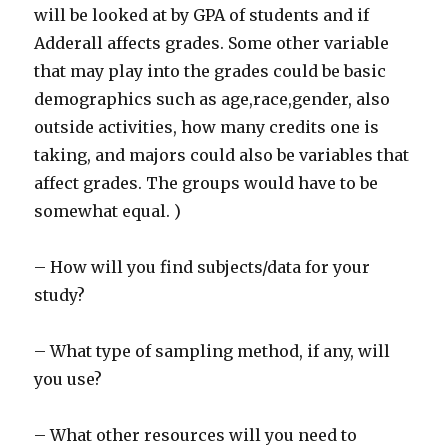
will be looked at by GPA of students and if
Adderall affects grades. Some other variable
that may play into the grades could be basic
demographics such as age,race,gender, also
outside activities, how many credits one is
taking, and majors could also be variables that
affect grades. The groups would have to be
somewhat equal. )
– How will you find subjects/data for your
study?
– What type of sampling method, if any, will
you use?
– What other resources will you need to