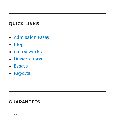
QUICK LINKS
Admission Essay
Blog
Courseworks
Dissertations
Essays
Reports
GUARANTEES