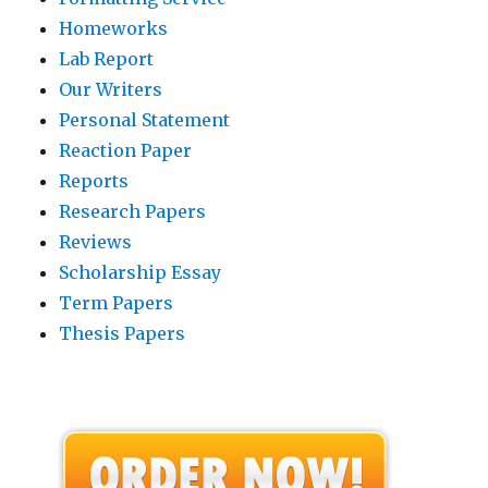
Homeworks
Lab Report
Our Writers
Personal Statement
Reaction Paper
Reports
Research Papers
Reviews
Scholarship Essay
Term Papers
Thesis Papers