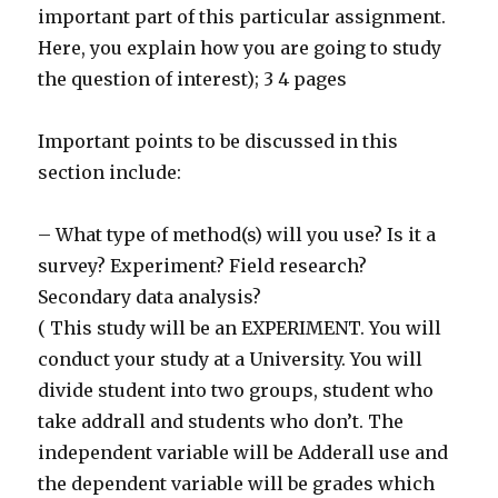
important part of this particular assignment.
Here, you explain how you are going to study
the question of interest); 3 4 pages
Important points to be discussed in this
section include:
– What type of method(s) will you use? Is it a
survey? Experiment? Field research?
Secondary data analysis?
( This study will be an EXPERIMENT. You will
conduct your study at a University. You will
divide student into two groups, student who
take addrall and students who don’t. The
independent variable will be Adderall use and
the dependent variable will be grades which