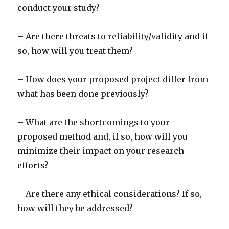
conduct your study?
– Are there threats to reliability/validity and if
so, how will you treat them?
– How does your proposed project differ from
what has been done previously?
– What are the shortcomings to your
proposed method and, if so, how will you
minimize their impact on your research
efforts?
– Are there any ethical considerations? If so,
how will they be addressed?