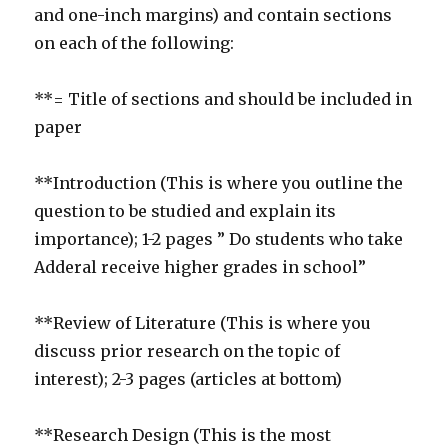
and one-inch margins) and contain sections
on each of the following:
**= Title of sections and should be included in
paper
**Introduction (This is where you outline the
question to be studied and explain its
importance); 1-2 pages ” Do students who take
Adderal receive higher grades in school”
**Review of Literature (This is where you
discuss prior research on the topic of
interest); 2-3 pages (articles at bottom)
**Research Design (This is the most