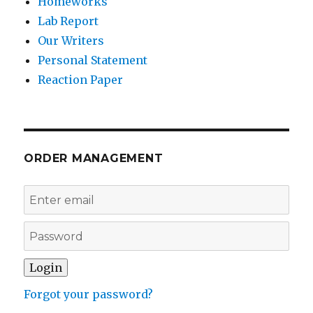
Homeworks
Lab Report
Our Writers
Personal Statement
Reaction Paper
ORDER MANAGEMENT
Forgot your password?