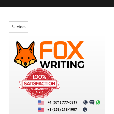
">
Services