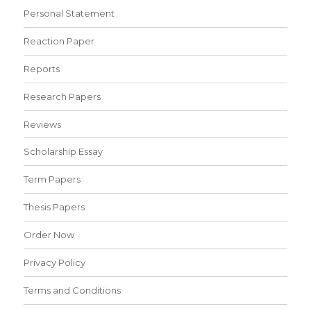
Personal Statement
Reaction Paper
Reports
Research Papers
Reviews
Scholarship Essay
Term Papers
Thesis Papers
Order Now
Privacy Policy
Terms and Conditions