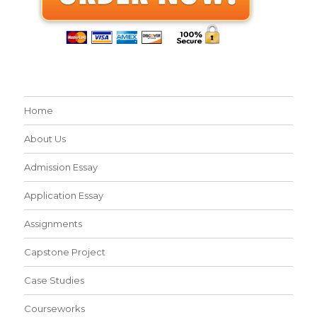
Home
About Us
Admission Essay
Application Essay
Assignments
Capstone Project
Case Studies
Courseworks