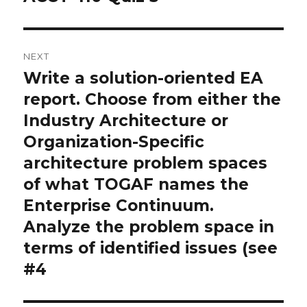
post:
NEXT
Write a solution-oriented EA
Next
post:
report. Choose from either the
Industry Architecture or
Organization-Specific
architecture problem spaces
of what TOGAF names the
Enterprise Continuum.
Analyze the problem space in
terms of identified issues (see
#4