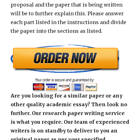
proposal and the paper that is being written
will be to further explain this. Please answer
each part listed in the instructions and divide
the paper into the sections as listed.
Are you looking for a similar paper or any
other quality academic essay? Then look no
further. Our research paper writing service
is what you require. Our team of experienced
writers is on standby to deliver to you an
original paper as per your specified