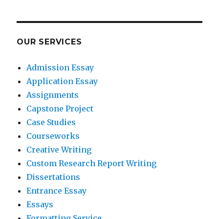
OUR SERVICES
Admission Essay
Application Essay
Assignments
Capstone Project
Case Studies
Courseworks
Creative Writing
Custom Research Report Writing
Dissertations
Entrance Essay
Essays
Formatting Service