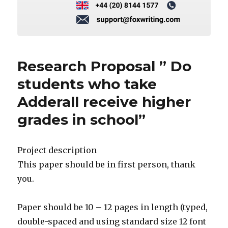
Research Proposal ” Do
students who take
Adderall receive higher
grades in school”
Project description
This paper should be in first person, thank
you.
Paper should be 10 – 12 pages in length (typed,
double-spaced and using standard size 12 font