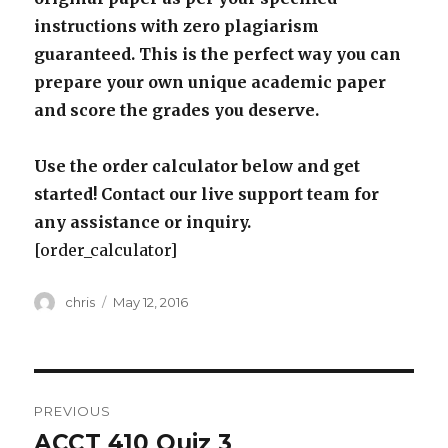
instructions with zero plagiarism
guaranteed. This is the perfect way you can
prepare your own unique academic paper
and score the grades you deserve.
Use the order calculator below and get
started! Contact our live support team for
any assistance or inquiry.
[order_calculator]
Author
Posted
chris
May 12, 2016
on
Post
PREVIOUS
navigation
ACCT 410 Quiz 3
Previous