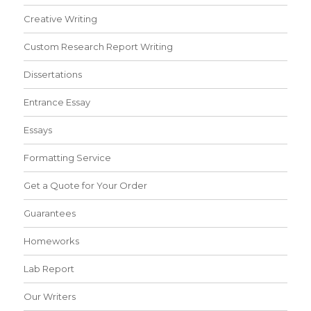
Creative Writing
Custom Research Report Writing
Dissertations
Entrance Essay
Essays
Formatting Service
Get a Quote for Your Order
Guarantees
Homeworks
Lab Report
Our Writers