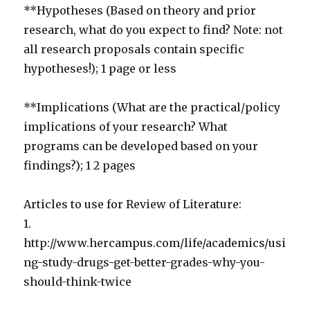
**Hypotheses (Based on theory and prior
research, what do you expect to find? Note: not
all research proposals contain specific
hypotheses!); 1 page or less
**Implications (What are the practical/policy
implications of your research? What
programs can be developed based on your
findings?); 1 2 pages
Articles to use for Review of Literature:
1.
http://www.hercampus.com/life/academics/usi
ng-study-drugs-get-better-grades-why-you-
should-think-twice