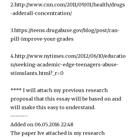
2.http://www.cnn.com/2011/09/01/health/drugs
-adderall-concentration/
3.https://teens.drugabuse.gov/blog/post/can-
pill-improve-your-grades
4.http://www.nytimes.com/2012/06/10/educatio
n/seeking-academic-edge-teenagers-abuse-
stimulants.html?_r=0
**** I will attach my previous research
proposal that this essay will be based on and
will make this easy to understand.
———-
Added on 06.05.2016 22:48
The paper Ive attached is my research