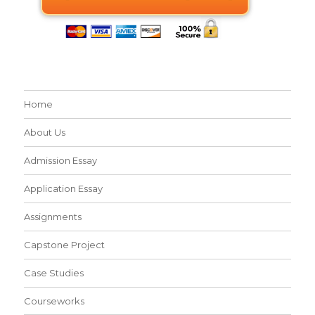
Home
About Us
Admission Essay
Application Essay
Assignments
Capstone Project
Case Studies
Courseworks