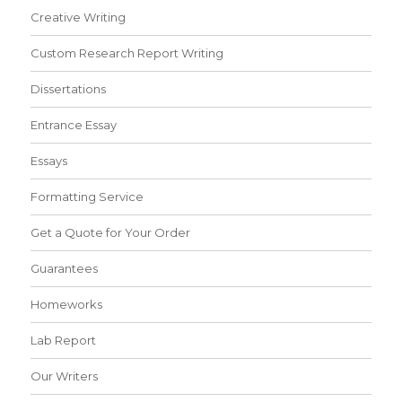
Creative Writing
Custom Research Report Writing
Dissertations
Entrance Essay
Essays
Formatting Service
Get a Quote for Your Order
Guarantees
Homeworks
Lab Report
Our Writers