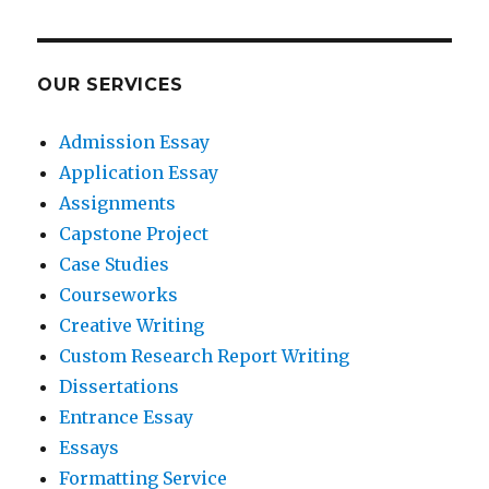
OUR SERVICES
Admission Essay
Application Essay
Assignments
Capstone Project
Case Studies
Courseworks
Creative Writing
Custom Research Report Writing
Dissertations
Entrance Essay
Essays
Formatting Service