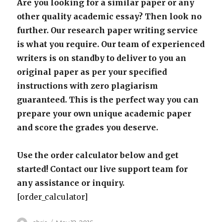
Are you looking for a similar paper or any
other quality academic essay? Then look no
further. Our research paper writing service
is what you require. Our team of experienced
writers is on standby to deliver to you an
original paper as per your specified
instructions with zero plagiarism
guaranteed. This is the perfect way you can
prepare your own unique academic paper
and score the grades you deserve.
Use the order calculator below and get
started! Contact our live support team for
any assistance or inquiry.
[order_calculator]
Author
Posted