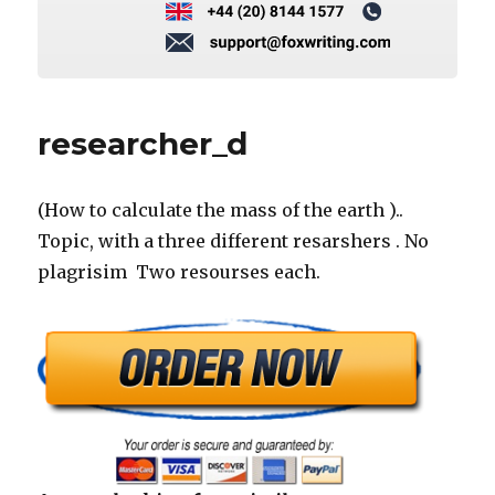
researcher_d
(How to calculate the mass of the earth )..
Topic, with a three different resarshers . No
plagrisim Two resourses each.