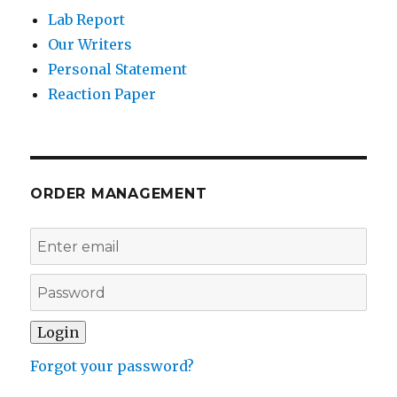
Lab Report
Our Writers
Personal Statement
Reaction Paper
ORDER MANAGEMENT
Forgot your password?