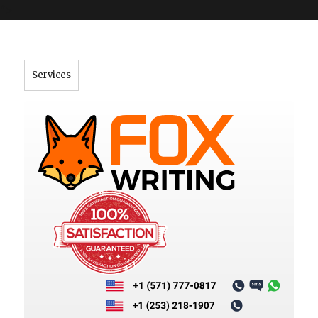
">
Services