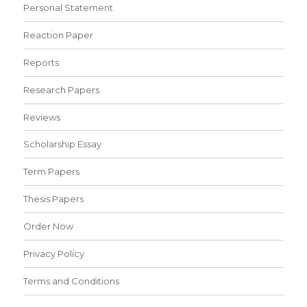
Personal Statement
Reaction Paper
Reports
Research Papers
Reviews
Scholarship Essay
Term Papers
Thesis Papers
Order Now
Privacy Policy
Terms and Conditions