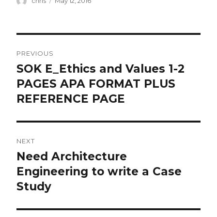
chris
May 12, 2016
on
Post
PREVIOUS
navigation
SOK E_Ethics and Values 1-2
Previous
post:
PAGES APA FORMAT PLUS
REFERENCE PAGE
NEXT
Need Architecture
Next
post:
Engineering to write a Case
Study