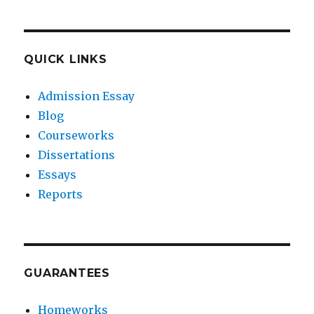
QUICK LINKS
Admission Essay
Blog
Courseworks
Dissertations
Essays
Reports
GUARANTEES
Homeworks