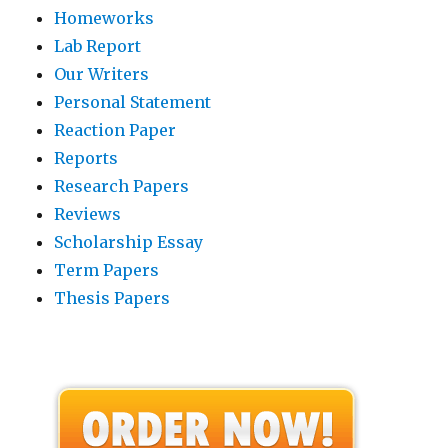
Homeworks
Lab Report
Our Writers
Personal Statement
Reaction Paper
Reports
Research Papers
Reviews
Scholarship Essay
Term Papers
Thesis Papers