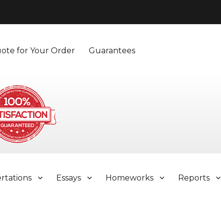
ote for Your Order
Guarantees
ertations
Essays
Homeworks
Reports