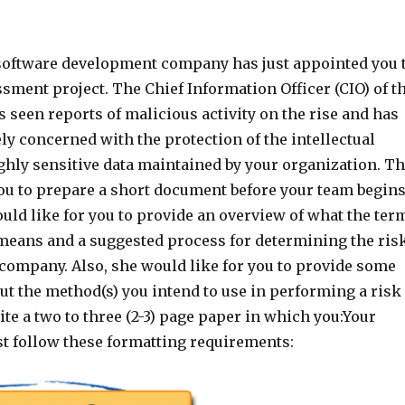
software development company has just appointed you 
ssment project. The Chief Information Officer (CIO) of t
 seen reports of malicious activity on the rise and has
y concerned with the protection of the intellectual
ghly sensitive data maintained by your organization. T
ou to prepare a short document before your team begin
uld like for you to provide an overview of what the ter
 means and a suggested process for determining the ris
 company. Also, she would like for you to provide some
ut the method(s) you intend to use in performing a risk
e a two to three (2-3) page paper in which you:Your
 follow these formatting requirements: