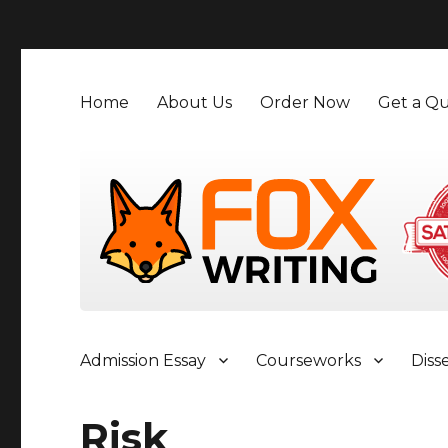
">
Home
About Us
Order Now
Get a Qu
Admission Essay
Courseworks
Diss
Risk