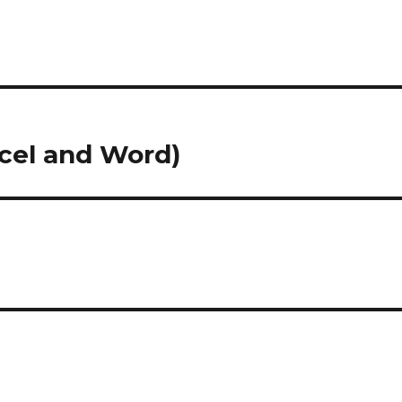
cel and Word)