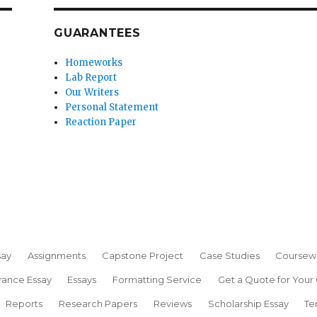
GUARANTEES
Homeworks
Lab Report
Our Writers
Personal Statement
Reaction Paper
say
Assignments
Capstone Project
Case Studies
Coursew
rance Essay
Essays
Formatting Service
Get a Quote for Your
Reports
Research Papers
Reviews
Scholarship Essay
Te