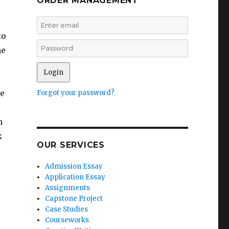
ORDER MANAGEMENT
to
he
he
Forgot your password?
s
m
k
OUR SERVICES
Admission Essay
Application Essay
Assignments
Capstone Project
Case Studies
Courseworks