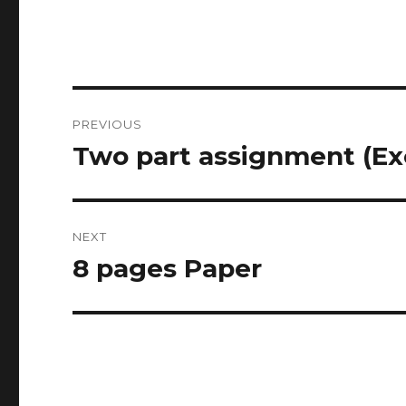
Post
PREVIOUS
navigation
Two part assignment (Ex
Previous
post:
NEXT
8 pages Paper
Next
post: