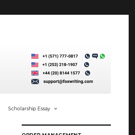
Scholarship Essay