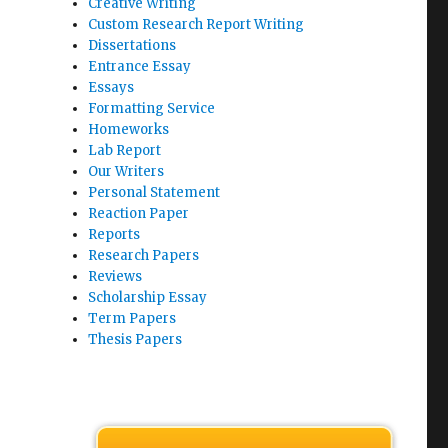
Creative Writing
Custom Research Report Writing
Dissertations
Entrance Essay
Essays
Formatting Service
Homeworks
Lab Report
Our Writers
Personal Statement
Reaction Paper
Reports
Research Papers
Reviews
Scholarship Essay
Term Papers
Thesis Papers