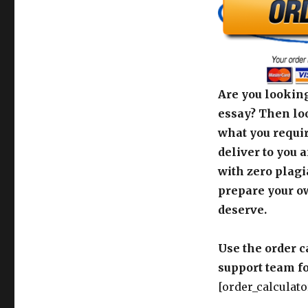
Are you looking
essay? Then loo
what you requir
deliver to you 
with zero plagi
prepare your o
deserve.
Use the order c
support team fo
[order_calculato