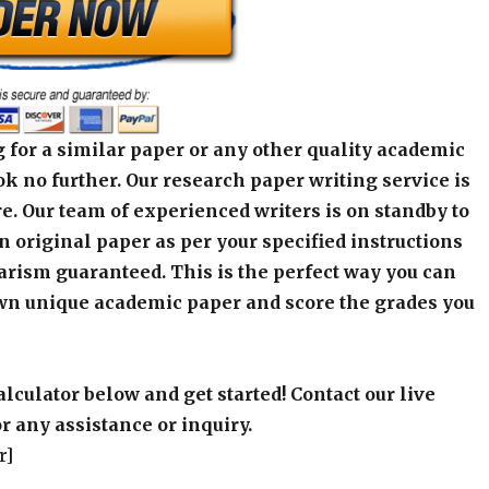
 for a similar paper or any other quality academic
k no further. Our research paper writing service is
e. Our team of experienced writers is on standby to
an original paper as per your specified instructions
arism guaranteed. This is the perfect way you can
wn unique academic paper and score the grades you
alculator below and get started! Contact our live
r any assistance or inquiry.
r]