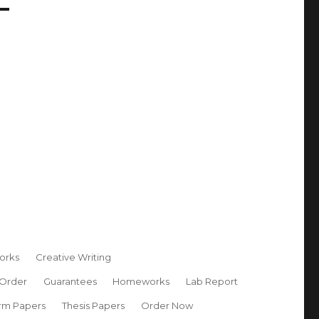
orks
Creative Writing
 Order
Guarantees
Homeworks
Lab Report
rm Papers
Thesis Papers
Order Now