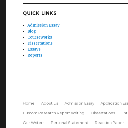
QUICK LINKS
Admission Essay
Blog
Courseworks
Dissertations
Essays
Reports
Home
About Us
Admission Essay
Application Es
Custom Research Report Writing
Dissertations
Ent
Our Writers
Personal Statement
Reaction Paper