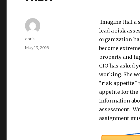
Imagine that a 
lead a risk asse
Author
chris
organization has
Posted
May 13, 2016
become extremel
on
property and hi
CIO has asked y
working. She wo
“risk appetite”
appetite for the
information abo
assessment. Writ
assignment must