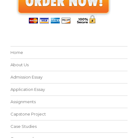
Home
About Us
Admission Essay
Application Essay
Assignments
Capstone Project
Case Studies