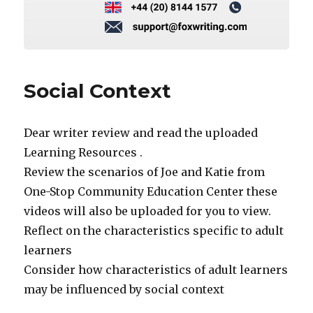
Social Context
Dear writer review and read the uploaded
Learning Resources .
Review the scenarios of Joe and Katie from
One-Stop Community Education Center these
videos will also be uploaded for you to view.
Reflect on the characteristics specific to adult
learners
Consider how characteristics of adult learners
may be influenced by social context