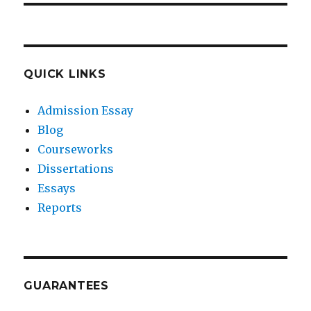
QUICK LINKS
Admission Essay
Blog
Courseworks
Dissertations
Essays
Reports
GUARANTEES