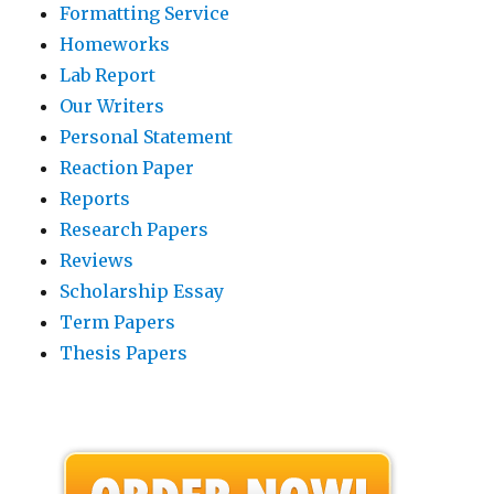
Formatting Service
Homeworks
Lab Report
Our Writers
Personal Statement
Reaction Paper
Reports
Research Papers
Reviews
Scholarship Essay
Term Papers
Thesis Papers