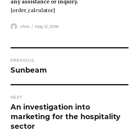
any assistance or inquiry.
[order_calculator]
Author
Posted
chris
May 12, 2016
on
Post
PREVIOUS
navigation
Sunbeam
Previous
post:
NEXT
An investigation into
Next
post:
marketing for the hospitality
sector