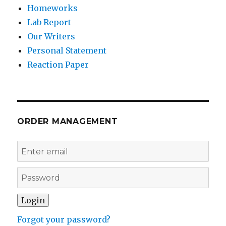
Homeworks
Lab Report
Our Writers
Personal Statement
Reaction Paper
ORDER MANAGEMENT
Forgot your password?