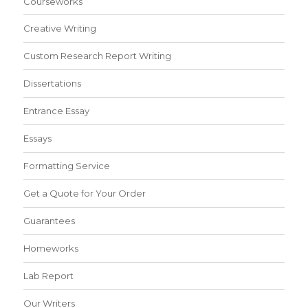
Courseworks
Creative Writing
Custom Research Report Writing
Dissertations
Entrance Essay
Essays
Formatting Service
Get a Quote for Your Order
Guarantees
Homeworks
Lab Report
Our Writers