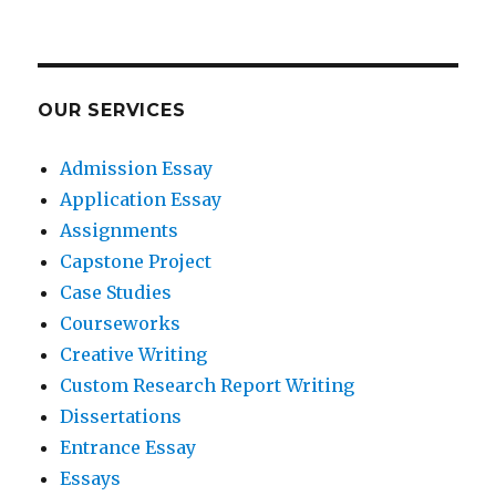
OUR SERVICES
Admission Essay
Application Essay
Assignments
Capstone Project
Case Studies
Courseworks
Creative Writing
Custom Research Report Writing
Dissertations
Entrance Essay
Essays