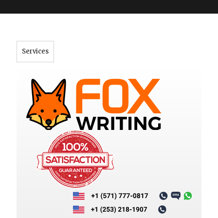
">
Services