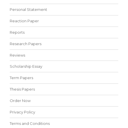
Personal Statement
Reaction Paper
Reports
Research Papers
Reviews
Scholarship Essay
Term Papers
Thesis Papers
Order Now
Privacy Policy
Terms and Conditions