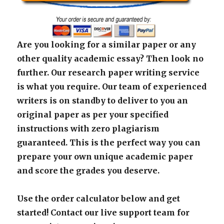
Are you looking for a similar paper or any
other quality academic essay? Then look no
further. Our research paper writing service
is what you require. Our team of experienced
writers is on standby to deliver to you an
original paper as per your specified
instructions with zero plagiarism
guaranteed. This is the perfect way you can
prepare your own unique academic paper
and score the grades you deserve.
Use the order calculator below and get
started! Contact our live support team for