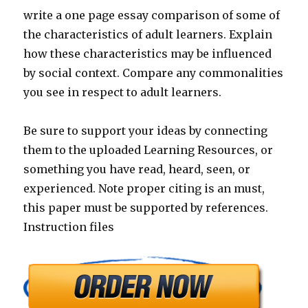
write a one page essay comparison of some of
the characteristics of adult learners. Explain
how these characteristics may be influenced
by social context. Compare any commonalities
you see in respect to adult learners.
Be sure to support your ideas by connecting
them to the uploaded Learning Resources, or
something you have read, heard, seen, or
experienced. Note proper citing is an must,
this paper must be supported by references.
Instruction files