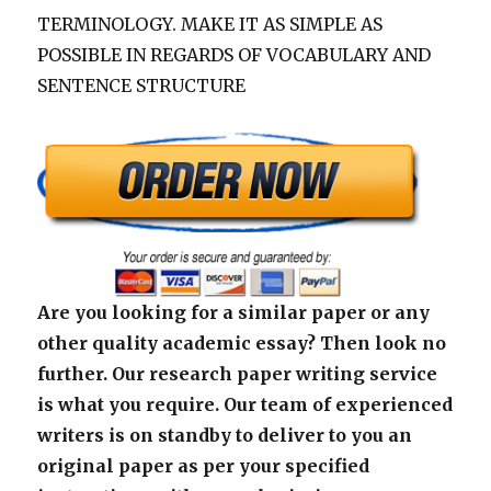
TERMINOLOGY. MAKE IT AS SIMPLE AS
POSSIBLE IN REGARDS OF VOCABULARY AND
SENTENCE STRUCTURE
Are you looking for a similar paper or any
other quality academic essay? Then look no
further. Our research paper writing service
is what you require. Our team of experienced
writers is on standby to deliver to you an
original paper as per your specified