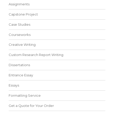
Assignments
Capstone Project
Case Studies
Courseworks
Creative Writing
Custom Research Report Writing
Dissertations
Entrance Essay
Essays
Formatting Service
Get a Quote for Your Order