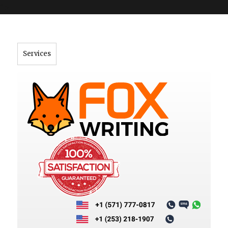
">
Services