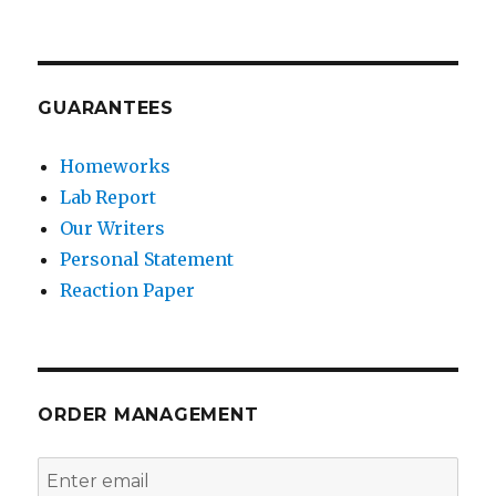
GUARANTEES
Homeworks
Lab Report
Our Writers
Personal Statement
Reaction Paper
ORDER MANAGEMENT