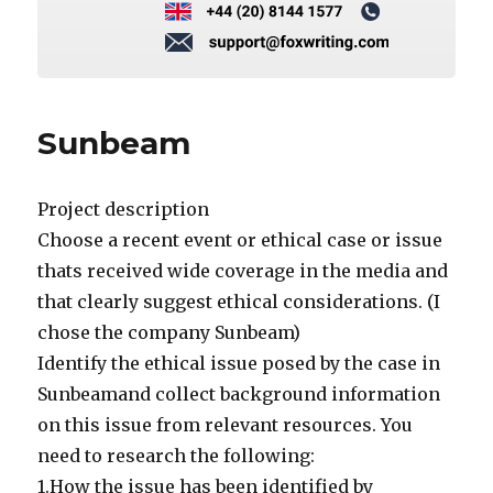
Sunbeam
Project description
Choose a recent event or ethical case or issue
thats received wide coverage in the media and
that clearly suggest ethical considerations. (I
chose the company Sunbeam)
Identify the ethical issue posed by the case in
Sunbeamand collect background information
on this issue from relevant resources. You
need to research the following:
1.How the issue has been identified by