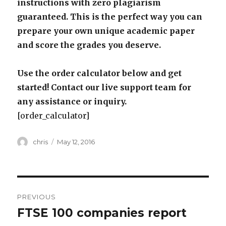
instructions with zero plagiarism
guaranteed. This is the perfect way you can
prepare your own unique academic paper
and score the grades you deserve.
Use the order calculator below and get
started! Contact our live support team for
any assistance or inquiry.
[order_calculator]
Author
Posted
chris
May 12, 2016
on
Post
PREVIOUS
navigation
FTSE 100 companies report
Previous