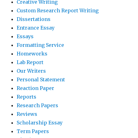
Creative Writing
Custom Research Report Writing
Dissertations
Entrance Essay
Essays
Formatting Service
Homeworks
Lab Report
Our Writers
Personal Statement
Reaction Paper
Reports
Research Papers
Reviews
Scholarship Essay
Term Papers