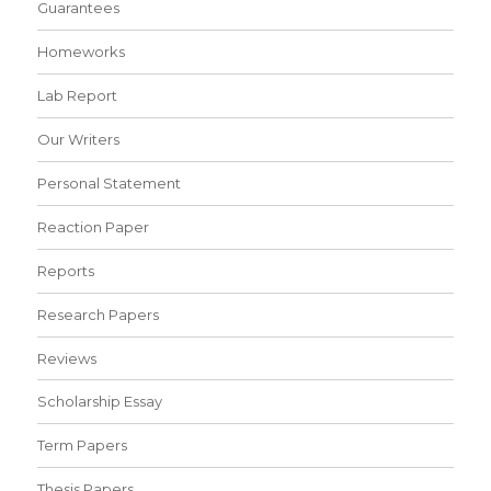
Guarantees
Homeworks
Lab Report
Our Writers
Personal Statement
Reaction Paper
Reports
Research Papers
Reviews
Scholarship Essay
Term Papers
Thesis Papers