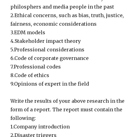
philosphers and media people in the past
2.Ethical concerns, such as bias, truth, justice,
fairness, economic considerations
3.EDM models
4.Stakeholder impact theory
5.Professional considerations
6.Code of corporate governance
7.Professional codes
8.Code of ethics
9.Opinions of expert in the field
Write the results of your above research in the
form of a report. The report must contain the
following:
1.Company introduction
2.Disaster triggers