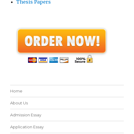
Thesis Papers
Home
About Us
Admission Essay
Application Essay