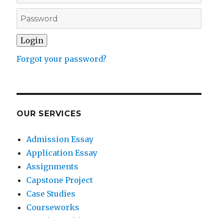
Forgot your password?
OUR SERVICES
Admission Essay
Application Essay
Assignments
Capstone Project
Case Studies
Courseworks