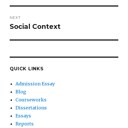
post:
NEXT
Social Context
Next
post:
QUICK LINKS
Admission Essay
Blog
Courseworks
Dissertations
Essays
Reports