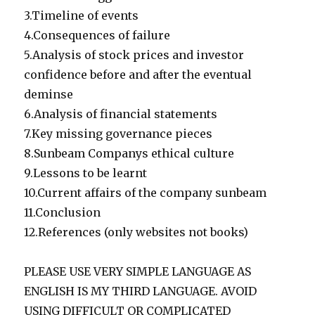
3.Timeline of events
4.Consequences of failure
5.Analysis of stock prices and investor
confidence before and after the eventual
deminse
6.Analysis of financial statements
7.Key missing governance pieces
8.Sunbeam Companys ethical culture
9.Lessons to be learnt
10.Current affairs of the company sunbeam
11.Conclusion
12.References (only websites not books)
PLEASE USE VERY SIMPLE LANGUAGE AS
ENGLISH IS MY THIRD LANGUAGE. AVOID
USING DIFFICULT OR COMPLICATED