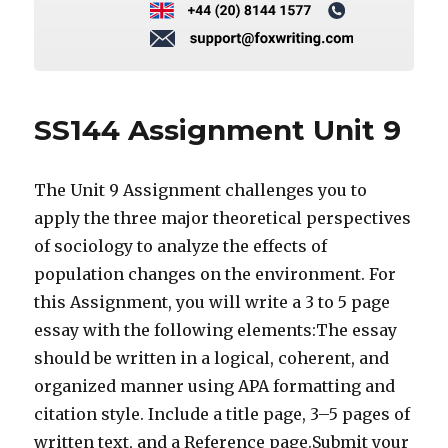
SS144 Assignment Unit 9
The Unit 9 Assignment challenges you to
apply the three major theoretical perspectives
of sociology to analyze the effects of
population changes on the environment. For
this Assignment, you will write a 3 to 5 page
essay with the following elements:The essay
should be written in a logical, coherent, and
organized manner using APA formatting and
citation style. Include a title page, 3–5 pages of
written text, and a Reference page.Submit your