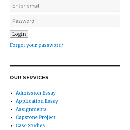
Forgot your password?
OUR SERVICES
Admission Essay
Application Essay
Assignments
Capstone Project
Case Studies