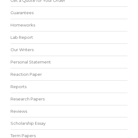
Get a Quote for Your Order
Guarantees
Homeworks
Lab Report
Our Writers
Personal Statement
Reaction Paper
Reports
Research Papers
Reviews
Scholarship Essay
Term Papers