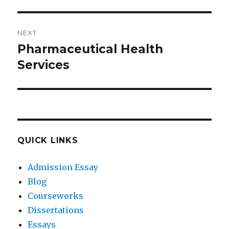
NEXT
Pharmaceutical Health
Next
post:
Services
QUICK LINKS
Admission Essay
Blog
Courseworks
Dissertations
Essays