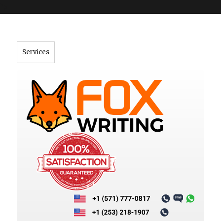
">
Services