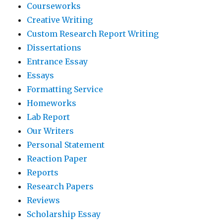
Courseworks
Creative Writing
Custom Research Report Writing
Dissertations
Entrance Essay
Essays
Formatting Service
Homeworks
Lab Report
Our Writers
Personal Statement
Reaction Paper
Reports
Research Papers
Reviews
Scholarship Essay