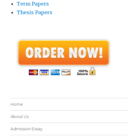
Term Papers
Thesis Papers
Home
About Us
Admission Essay