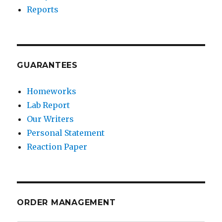
Reports
GUARANTEES
Homeworks
Lab Report
Our Writers
Personal Statement
Reaction Paper
ORDER MANAGEMENT