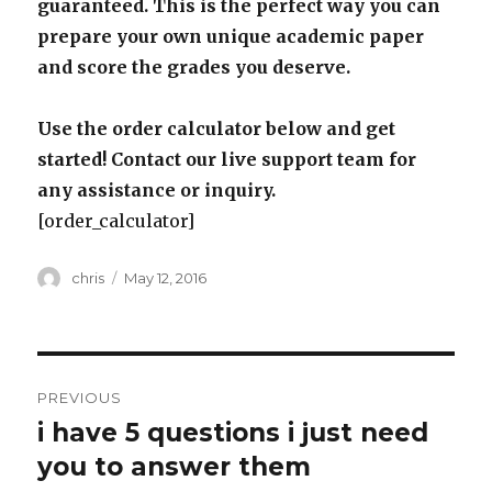
guaranteed. This is the perfect way you can
prepare your own unique academic paper
and score the grades you deserve.
Use the order calculator below and get
started! Contact our live support team for
any assistance or inquiry.
[order_calculator]
Author
Posted
chris
May 12, 2016
on
Post
PREVIOUS
navigation
i have 5 questions i just need
Previous
post:
you to answer them