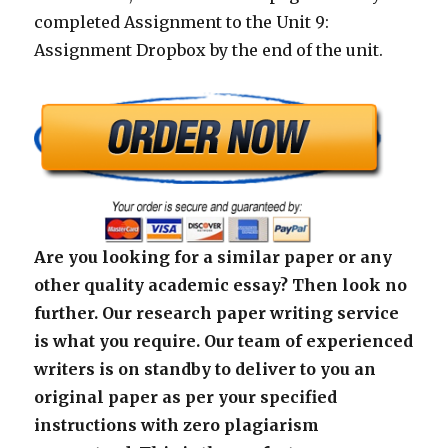
completed Assignment to the Unit 9:
Assignment Dropbox by the end of the unit.
Are you looking for a similar paper or any
other quality academic essay? Then look no
further. Our research paper writing service
is what you require. Our team of experienced
writers is on standby to deliver to you an
original paper as per your specified
instructions with zero plagiarism