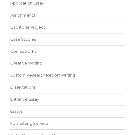
Application Essay
Assignments
Capstone Project
Case Studies
Courseworks
Creative Writing
Custom Research Report Writing
Dissertations
Entrance Essay
Essays
Formatting Service