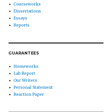
Courseworks
Dissertations
Essays
Reports
GUARANTEES
Homeworks
Lab Report
Our Writers
Personal Statement
Reaction Paper