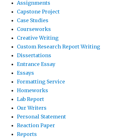
Assignments
Capstone Project
Case Studies
Courseworks
Creative Writing
Custom Research Report Writing
Dissertations
Entrance Essay
Essays
Formatting Service
Homeworks
Lab Report
Our Writers
Personal Statement
Reaction Paper
Reports