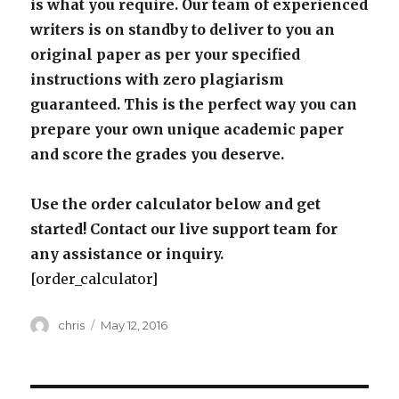
is what you require. Our team of experienced
writers is on standby to deliver to you an
original paper as per your specified
instructions with zero plagiarism
guaranteed. This is the perfect way you can
prepare your own unique academic paper
and score the grades you deserve.
Use the order calculator below and get
started! Contact our live support team for
any assistance or inquiry.
[order_calculator]
Author
Posted
chris
May 12, 2016
on