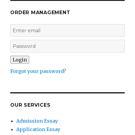
ORDER MANAGEMENT
Forgot your password?
OUR SERVICES
Admission Essay
Application Essay