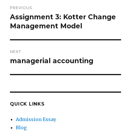
Post
PREVIOUS
navigation
Assignment 3: Kotter Change
Previous
post:
Management Model
NEXT
managerial accounting
Next
post:
QUICK LINKS
Admission Essay
Blog