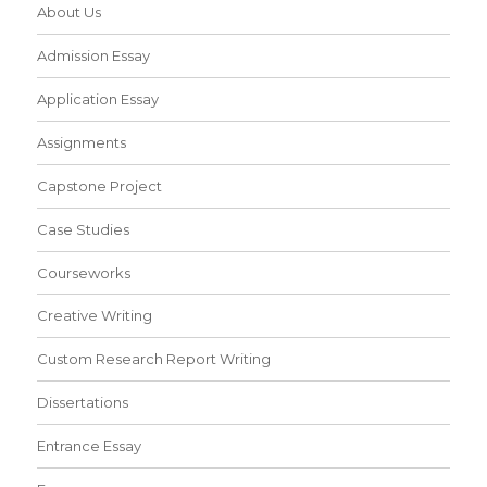
About Us
Admission Essay
Application Essay
Assignments
Capstone Project
Case Studies
Courseworks
Creative Writing
Custom Research Report Writing
Dissertations
Entrance Essay