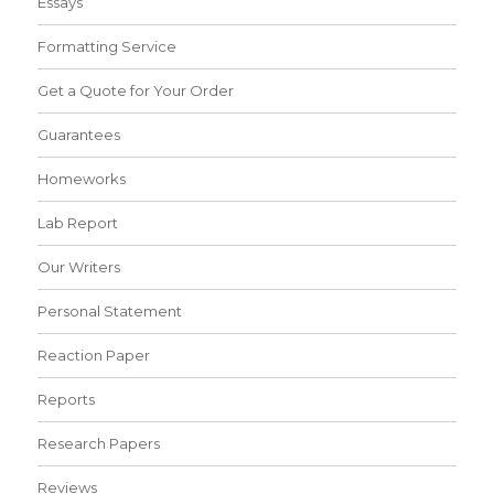
Essays
Formatting Service
Get a Quote for Your Order
Guarantees
Homeworks
Lab Report
Our Writers
Personal Statement
Reaction Paper
Reports
Research Papers
Reviews