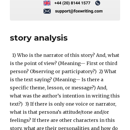
story analysis
1) Who is the narrator of this story? And, what
is the point of view? (Meaning— First or third
person? Observing or participatory?) 2) What
is the text saying? (Meaning— Is there a
specific theme, lesson, or message?) And,
what was the author’s intention in writing this
text?) 3) If there is only one voice or narrator,
what is that persona’s attitude/tone and/or
feelings? If there are other characters in this
story, what are their personalities and how do