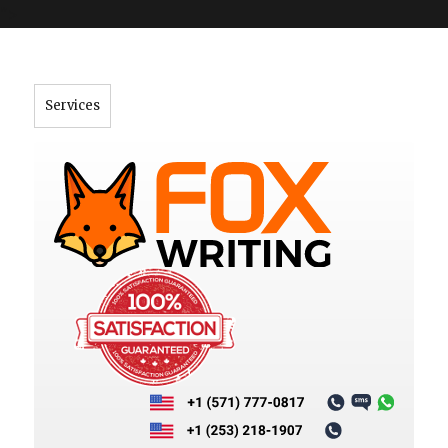
">
Services