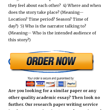
they feel about each other? 4) Where and when
does the story take place? (Meaning—
Location? Time period? Season? Time of
day?) 5) Who is the narrator talking to?
(Meaning— Who is the intended audience of
this story?)
Are you looking for a similar paper or any
other quality academic essay? Then look no
further. Our research paper writing service