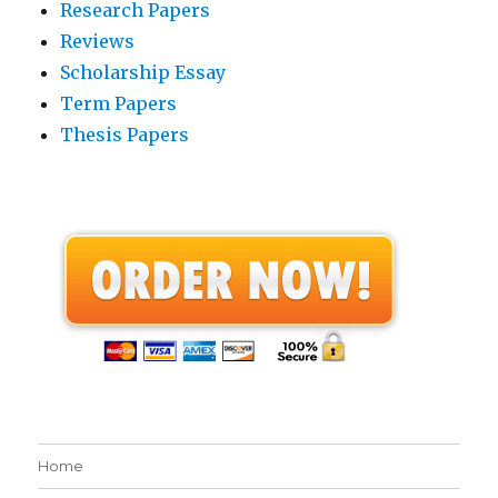
Research Papers
Reviews
Scholarship Essay
Term Papers
Thesis Papers
Home