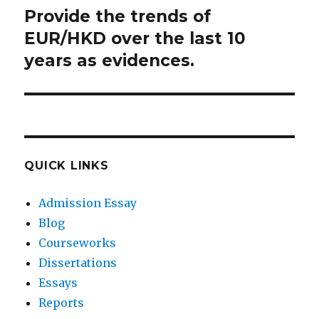
Provide the trends of
Next
post:
EUR/HKD over the last 10
years as evidences.
QUICK LINKS
Admission Essay
Blog
Courseworks
Dissertations
Essays
Reports