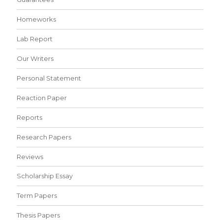
Homeworks
Lab Report
Our Writers
Personal Statement
Reaction Paper
Reports
Research Papers
Reviews
Scholarship Essay
Term Papers
Thesis Papers