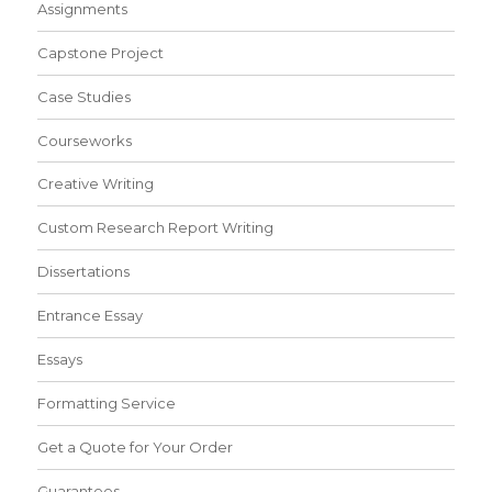
Assignments
Capstone Project
Case Studies
Courseworks
Creative Writing
Custom Research Report Writing
Dissertations
Entrance Essay
Essays
Formatting Service
Get a Quote for Your Order
Guarantees