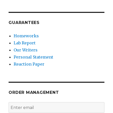
GUARANTEES
Homeworks
Lab Report
Our Writers
Personal Statement
Reaction Paper
ORDER MANAGEMENT