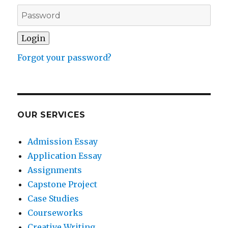
Forgot your password?
OUR SERVICES
Admission Essay
Application Essay
Assignments
Capstone Project
Case Studies
Courseworks
Creative Writing