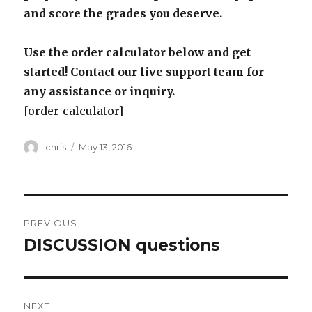
and score the grades you deserve.
Use the order calculator below and get
started! Contact our live support team for
any assistance or inquiry.
[order_calculator]
Author
Posted
chris
May 13, 2016
on
Post
PREVIOUS
navigation
DISCUSSION questions
Previous
post:
NEXT