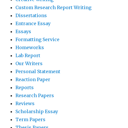
Custom Research Report Writing
Dissertations
Entrance Essay
Essays
Formatting Service
Homeworks
Lab Report
Our Writers
Personal Statement
Reaction Paper
Reports
Research Papers
Reviews
Scholarship Essay
Term Papers
Thesis Papers