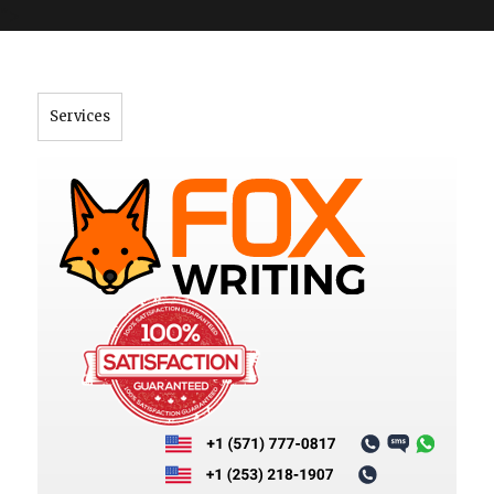
">
Services