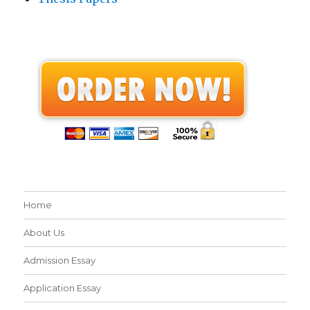
Home
About Us
Admission Essay
Application Essay