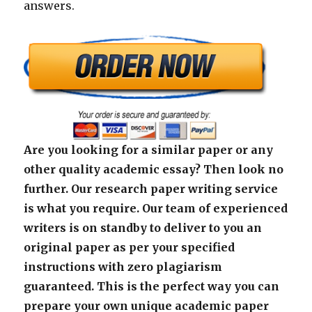
answers.
Are you looking for a similar paper or any
other quality academic essay? Then look no
further. Our research paper writing service
is what you require. Our team of experienced
writers is on standby to deliver to you an
original paper as per your specified
instructions with zero plagiarism
guaranteed. This is the perfect way you can
prepare your own unique academic paper