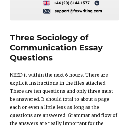
Three Sociology of
Communication Essay
Questions
NEED it within the next 6 hours. There are
explicit instructions in the files attached.
There are ten questions and only three must
be answered. It should total to about a page
each or even a little less as long as the
questions are answered. Grammar and flow of
the answers are really important for the