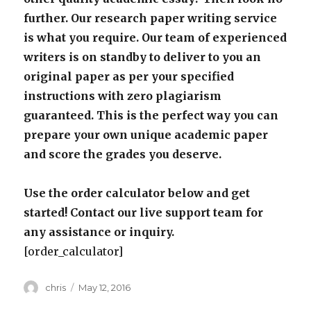
further. Our research paper writing service
is what you require. Our team of experienced
writers is on standby to deliver to you an
original paper as per your specified
instructions with zero plagiarism
guaranteed. This is the perfect way you can
prepare your own unique academic paper
and score the grades you deserve.
Use the order calculator below and get
started! Contact our live support team for
any assistance or inquiry.
[order_calculator]
Author
Posted
chris
May 12, 2016
on