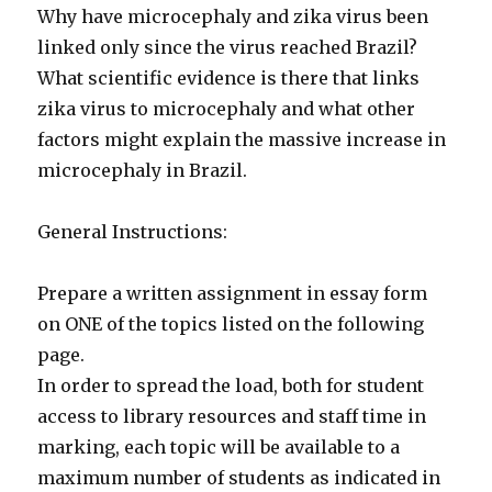
Why have microcephaly and zika virus been
linked only since the virus reached Brazil?
What scientific evidence is there that links
zika virus to microcephaly and what other
factors might explain the massive increase in
microcephaly in Brazil.
General Instructions:
Prepare a written assignment in essay form
on ONE of the topics listed on the following
page.
In order to spread the load, both for student
access to library resources and staff time in
marking, each topic will be available to a
maximum number of students as indicated in