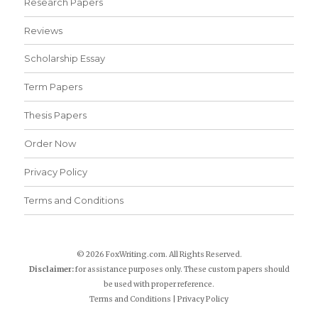
Research Papers
Reviews
Scholarship Essay
Term Papers
Thesis Papers
Order Now
Privacy Policy
Terms and Conditions
© 2026 FoxWriting.com. All Rights Reserved.
Disclaimer:
for assistance purposes only. These custom papers should
be used with proper reference.
Terms and Conditions
|
Privacy Policy