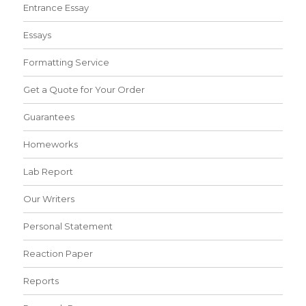
Entrance Essay
Essays
Formatting Service
Get a Quote for Your Order
Guarantees
Homeworks
Lab Report
Our Writers
Personal Statement
Reaction Paper
Reports