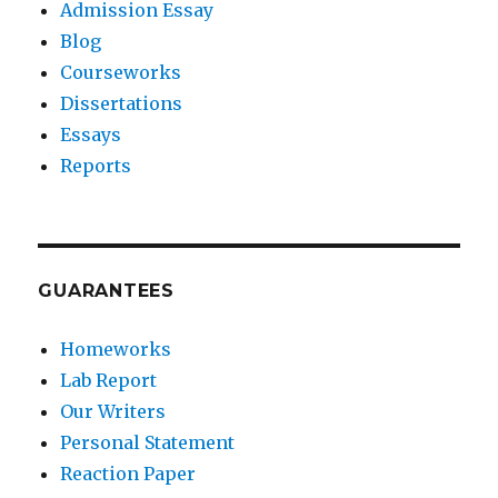
Admission Essay
Blog
Courseworks
Dissertations
Essays
Reports
GUARANTEES
Homeworks
Lab Report
Our Writers
Personal Statement
Reaction Paper