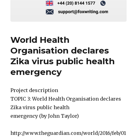
World Health
Organisation declares
Zika virus public health
emergency
Project description
TOPIC 3: World Health Organisation declares
Zika virus public health
emergency (by John Taylor)
http://www.theguardian.com/world/2016/feb/01