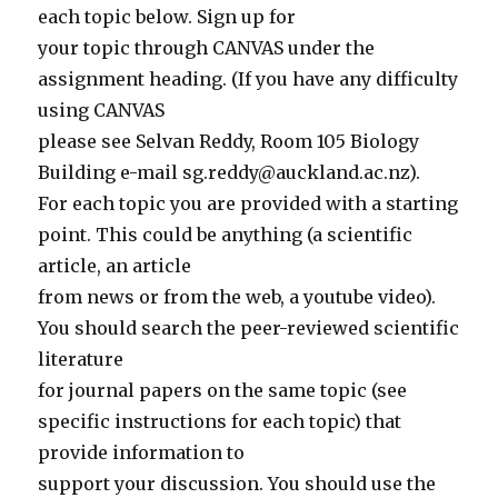
each topic below. Sign up for
your topic through CANVAS under the
assignment heading. (If you have any difficulty
using CANVAS
please see Selvan Reddy, Room 105 Biology
Building e-mail sg.reddy@auckland.ac.nz).
For each topic you are provided with a starting
point. This could be anything (a scientific
article, an article
from news or from the web, a youtube video).
You should search the peer-reviewed scientific
literature
for journal papers on the same topic (see
specific instructions for each topic) that
provide information to
support your discussion. You should use the