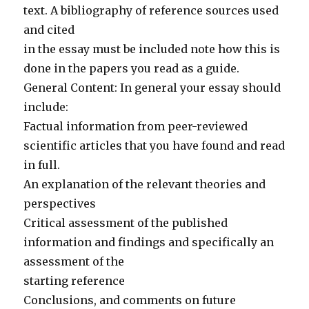
text. A bibliography of reference sources used
and cited
in the essay must be included note how this is
done in the papers you read as a guide.
General Content: In general your essay should
include:
Factual information from peer-reviewed
scientific articles that you have found and read
in full.
An explanation of the relevant theories and
perspectives
Critical assessment of the published
information and findings and specifically an
assessment of the
starting reference
Conclusions, and comments on future