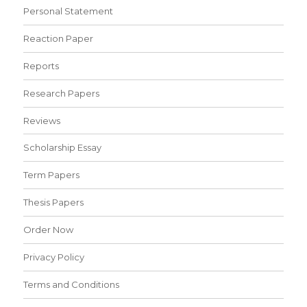
Personal Statement
Reaction Paper
Reports
Research Papers
Reviews
Scholarship Essay
Term Papers
Thesis Papers
Order Now
Privacy Policy
Terms and Conditions