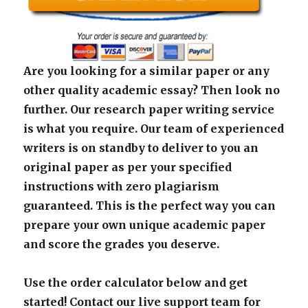
Are you looking for a similar paper or any
other quality academic essay? Then look no
further. Our research paper writing service
is what you require. Our team of experienced
writers is on standby to deliver to you an
original paper as per your specified
instructions with zero plagiarism
guaranteed. This is the perfect way you can
prepare your own unique academic paper
and score the grades you deserve.
Use the order calculator below and get
started! Contact our live support team for