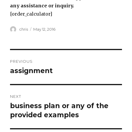
any assistance or inquiry.
[order_calculator]
Author
Posted
chris
May 12, 2016
on
Post
PREVIOUS
navigation
assignment
Previous
post:
NEXT
business plan or any of the
Next
post:
provided examples