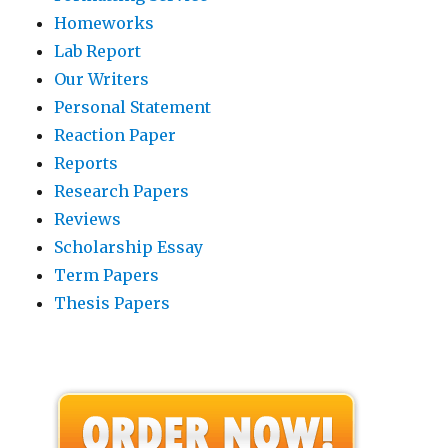
Homeworks
Lab Report
Our Writers
Personal Statement
Reaction Paper
Reports
Research Papers
Reviews
Scholarship Essay
Term Papers
Thesis Papers