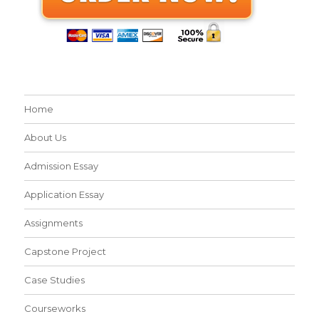
Home
About Us
Admission Essay
Application Essay
Assignments
Capstone Project
Case Studies
Courseworks