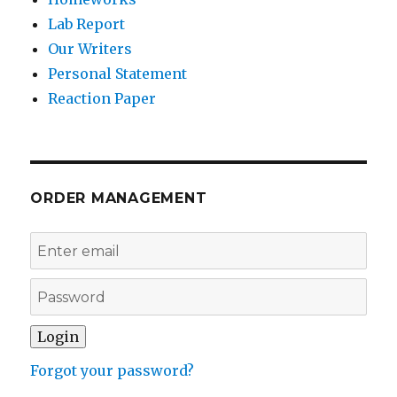
Lab Report
Our Writers
Personal Statement
Reaction Paper
ORDER MANAGEMENT
Forgot your password?