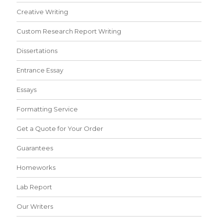
Creative Writing
Custom Research Report Writing
Dissertations
Entrance Essay
Essays
Formatting Service
Get a Quote for Your Order
Guarantees
Homeworks
Lab Report
Our Writers