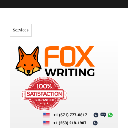
">
Services