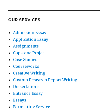
OUR SERVICES
Admission Essay
Application Essay
Assignments
Capstone Project
Case Studies
Courseworks
Creative Writing
Custom Research Report Writing
Dissertations
Entrance Essay
Essays
Formatting Service