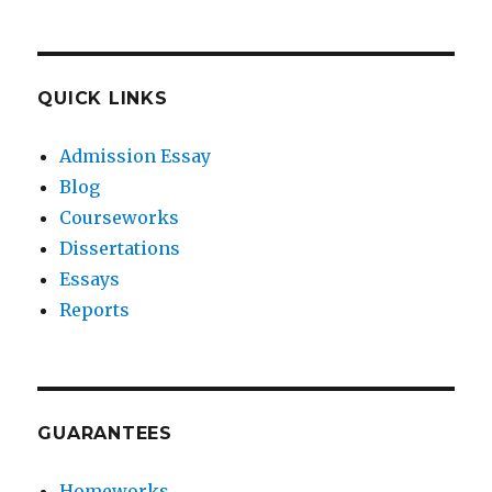
QUICK LINKS
Admission Essay
Blog
Courseworks
Dissertations
Essays
Reports
GUARANTEES
Homeworks