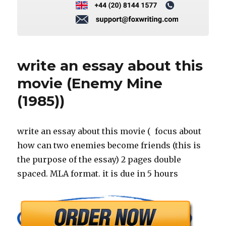
write an essay about this
movie (Enemy Mine
(1985))
write an essay about this movie ( focus about
how can two enemies become friends (this is
the purpose of the essay) 2 pages double
spaced. MLA format. it is due in 5 hours