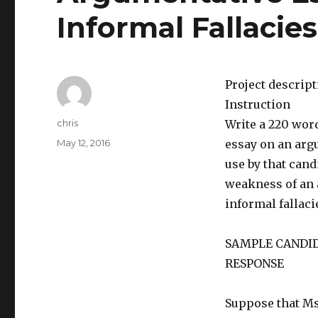
Informal Fallacies
Project descrip
Instruction
Author
chris
Write a 220 word
Posted
May 12, 2016
essay on an argu
on
use by that cand
weakness of an 
informal fallaci
SAMPLE CANDI
RESPONSE
Suppose that Ms.