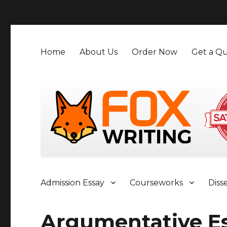
">
Home
About Us
Order Now
Get a Qu
Admission Essay
Courseworks
Diss
Argumentative E