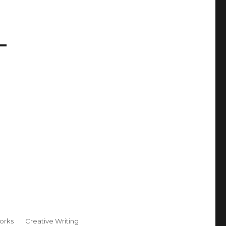
orks
Creative Writing