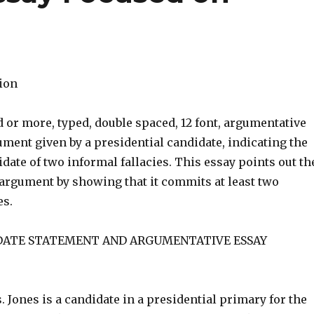
tion
 or more, typed, double spaced, 12 font, argumentative
ment given by a presidential candidate, indicating the
idate of two informal fallacies. This essay points out th
argument by showing that it commits at least two
es.
DATE STATEMENT AND ARGUMENTATIVE ESSAY
 Jones is a candidate in a presidential primary for the