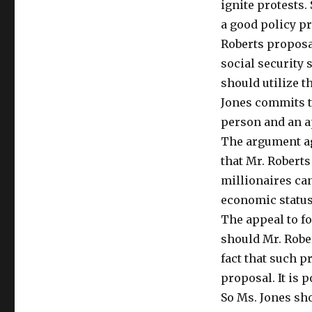
ignite protests.
a good policy pr
Roberts proposal
social security
should utilize t
Jones commits t
person and an ap
The argument ag
that Mr. Roberts 
millionaires can
economic status 
The appeal to f
should Mr. Rober
fact that such p
proposal. It is 
So Ms. Jones sh