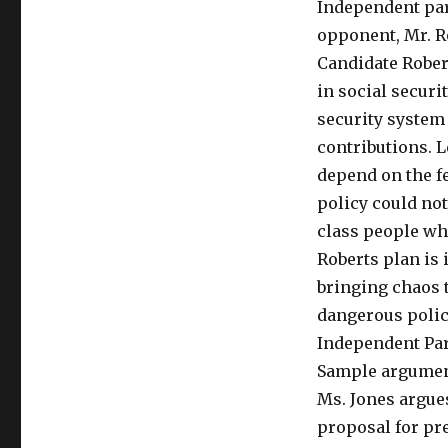
Independent par
opponent, Mr. R
Candidate Robert
in social securit
security system
contributions. 
depend on the fe
policy could no
class people who
Roberts plan is
bringing chaos t
dangerous policy
Independent Par
Sample argument
Ms. Jones argue
proposal for pre