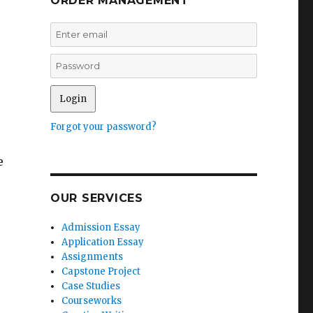
ORDER MANAGEMENT
Forgot your password?
e
OUR SERVICES
Admission Essay
Application Essay
Assignments
Capstone Project
Case Studies
Courseworks