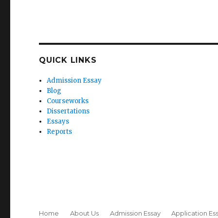
QUICK LINKS
Admission Essay
Blog
Courseworks
Dissertations
Essays
Reports
Home
About Us
Admission Essay
Application Es