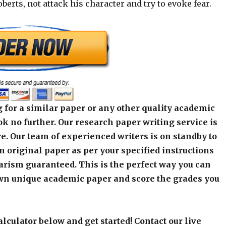
oberts, not attack his character and try to evoke fear.
 for a similar paper or any other quality academic
k no further. Our research paper writing service is
e. Our team of experienced writers is on standby to
an original paper as per your specified instructions
arism guaranteed. This is the perfect way you can
wn unique academic paper and score the grades you
alculator below and get started! Contact our live