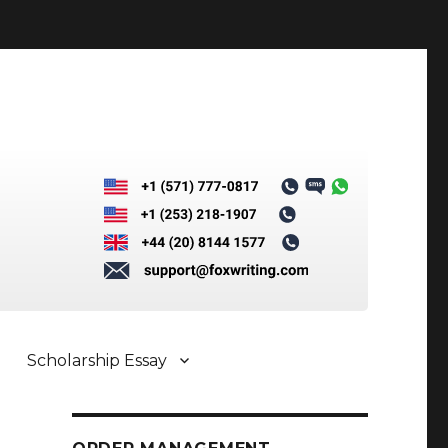
Scholarship Essay