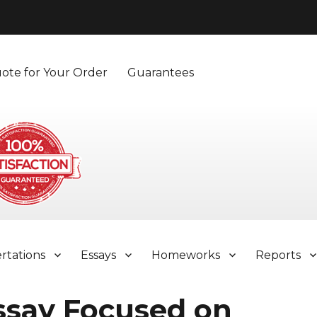
ote for Your Order
Guarantees
ertations
Essays
Homeworks
Reports
ssay Focused on