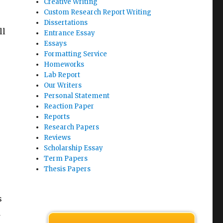
Creative Writing
Custom Research Report Writing
Dissertations
ll
Entrance Essay
Essays
Formatting Service
Homeworks
Lab Report
Our Writers
Personal Statement
Reaction Paper
Reports
Research Papers
Reviews
Scholarship Essay
Term Papers
Thesis Papers
s
d