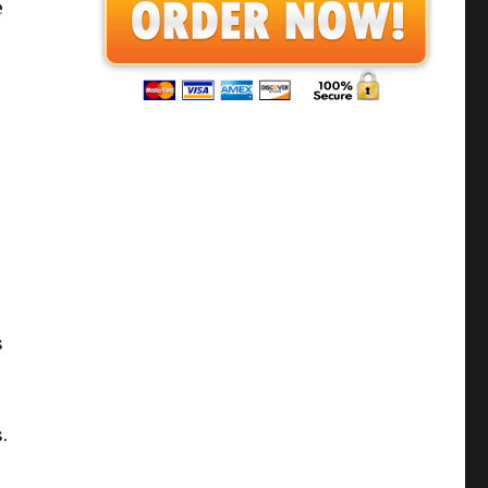
e
s
.