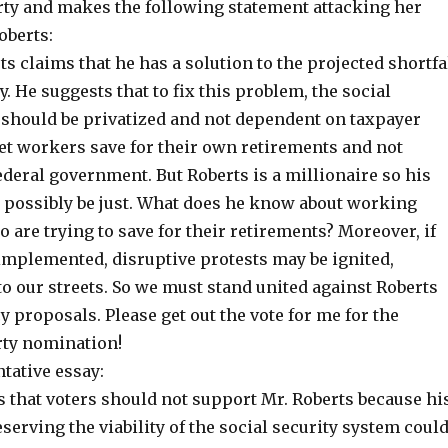
ty and makes the following statement attacking her
oberts:
s claims that he has a solution to the projected shortfa
y. He suggests that to fix this problem, the social
 should be privatized and not dependent on taxpayer
Let workers save for their own retirements and not
deral government. But Roberts is a millionaire so his
t possibly be just. What does he know about working
 are trying to save for their retirements? Moreover, if
 implemented, disruptive protests may be ignited,
o our streets. So we must stand united against Roberts
 proposals. Please get out the vote for me for the
ty nomination!
ative essay:
s that voters should not support Mr. Roberts because hi
serving the viability of the social security system coul