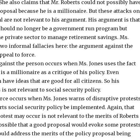
 She also claims that Mr. Roberts could not possibly hav
oposal because he is a millionaire. But these attacks on
 are not relevant to his argument. His argument is that
 should no longer be a government run program but
he private sector to manage retirement savings. Ms.
wo informal fallacies here: the argument against the
peal to force.
ainst the person occurs when Ms. Jones uses the fact
is a millionaire as a critique of his policy. Even
 have ideas that are good for all citizens. So his
is not relevant to social security policy.
orce occurs when Ms. Jones warns of disruptive protest
ts social security policy be implemented. Again, that
rotest may occur is not relevant to the merits of Roberts
possible that a good proposal would evoke some protests
ould address the merits of the policy proposal being