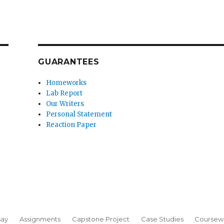
GUARANTEES
Homeworks
Lab Report
Our Writers
Personal Statement
Reaction Paper
say
Assignments
Capstone Project
Case Studies
Coursew