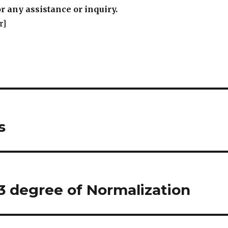
r any assistance or inquiry.
r]
s
3 degree of Normalization