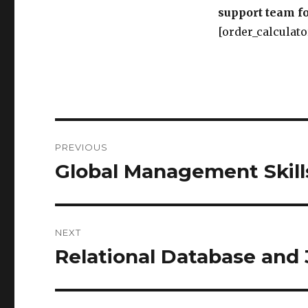
support team fo
[order_calculato
Post
PREVIOUS
navigation
Global Management Skill
Previous
post:
NEXT
Relational Database and 
Next
post: