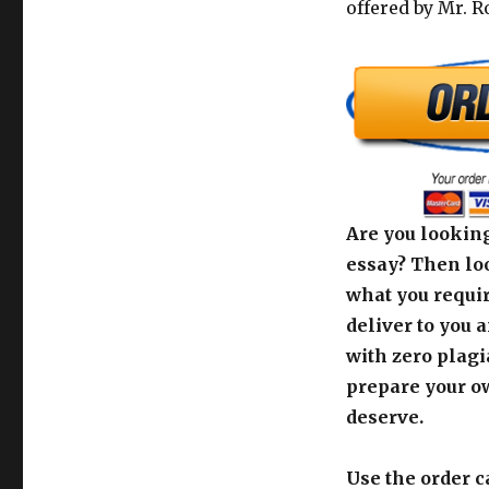
offered by Mr. R
Are you looking
essay? Then loo
what you requir
deliver to you 
with zero plagi
prepare your o
deserve.
Use the order c