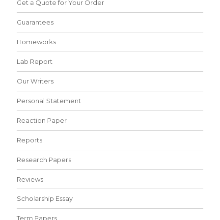
Get a Quote for Your Order
Guarantees
Homeworks
Lab Report
Our Writers
Personal Statement
Reaction Paper
Reports
Research Papers
Reviews
Scholarship Essay
Term Papers