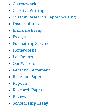
Courseworks
Creative Writing
Custom Research Report Writing
Dissertations
Entrance Essay
Essays
Formatting Service
Homeworks
Lab Report
Our Writers
Personal Statement
Reaction Paper
Reports
Research Papers
Reviews
Scholarship Essay