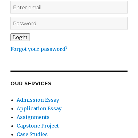
Forgot your password?
OUR SERVICES
Admission Essay
Application Essay
Assignments
Capstone Project
Case Studies