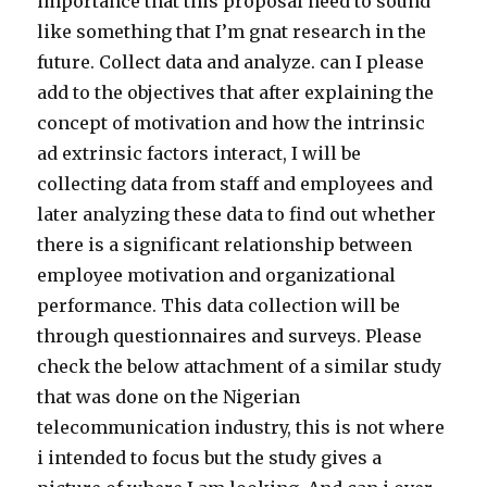
importance that this proposal need to sound
like something that I’m gnat research in the
future. Collect data and analyze. can I please
add to the objectives that after explaining the
concept of motivation and how the intrinsic
ad extrinsic factors interact, I will be
collecting data from staff and employees and
later analyzing these data to find out whether
there is a significant relationship between
employee motivation and organizational
performance. This data collection will be
through questionnaires and surveys. Please
check the below attachment of a similar study
that was done on the Nigerian
telecommunication industry, this is not where
i intended to focus but the study gives a