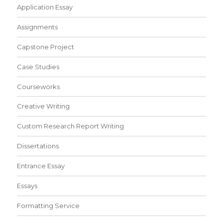
Application Essay
Assignments
Capstone Project
Case Studies
Courseworks
Creative Writing
Custom Research Report Writing
Dissertations
Entrance Essay
Essays
Formatting Service