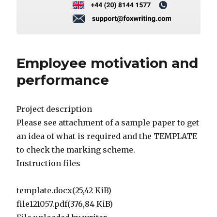
Employee motivation and
performance
Project description
Please see attachment of a sample paper to get
an idea of what is required and the TEMPLATE
to check the marking scheme.
Instruction files
template.docx(25,42 KiB)
file121057.pdf(376,84 KiB)