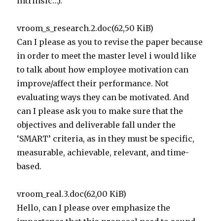
intrinsic…).
vroom_s_research.2.doc(62,50 KiB)
Can I please as you to revise the paper because
in order to meet the master level i would like
to talk about how employee motivation can
improve/affect their performance. Not
evaluating ways they can be motivated. And
can I please ask you to make sure that the
objectives and deliverable fall under the
‘SMART’ criteria, as in they must be specific,
measurable, achievable, relevant, and time-
based.
vroom_real.3.doc(62,00 KiB)
Hello, can I please over emphasize the