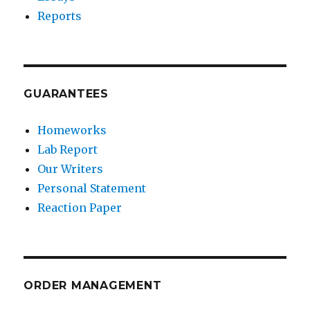
Reports
GUARANTEES
Homeworks
Lab Report
Our Writers
Personal Statement
Reaction Paper
ORDER MANAGEMENT