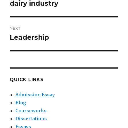
post:
dairy industry
NEXT
Leadership
Next
post:
QUICK LINKS
Admission Essay
Blog
Courseworks
Dissertations
Essays