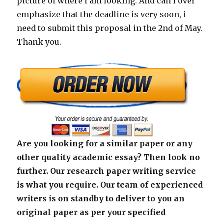
picture of where I am looking. And can i over
emphasize that the deadline is very soon, i
need to submit this proposal in the 2nd of May.
Thank you.
Are you looking for a similar paper or any
other quality academic essay? Then look no
further. Our research paper writing service
is what you require. Our team of experienced
writers is on standby to deliver to you an
original paper as per your specified