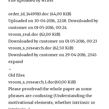
File uploaded by writer
order_id_1449910.doc (44,00 KiB)
Uploaded on 30-04-2016, 22:18. Downloaded by
customer on 01-05-2016, 00:24
vroom_real.doc (62,00 KiB)
Downloaded by customer on 01-05-2016, 00:23
vroom_s_research.doc (62,50 KiB)
Downloaded by customer on 29-04-2016, 23:45
expand
⌄
Old files
vroom_s_research.1.doc(60,00 KiB)
Please proofread the whole paper as some
phrases are confusing (Understanding the
motivational elements, whether intrinsic or