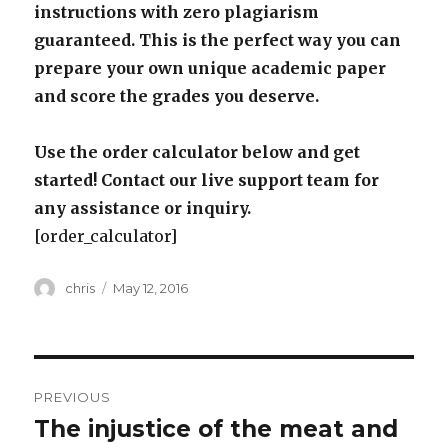
instructions with zero plagiarism
guaranteed. This is the perfect way you can
prepare your own unique academic paper
and score the grades you deserve.
Use the order calculator below and get
started! Contact our live support team for
any assistance or inquiry.
[order_calculator]
Author
Posted
chris
May 12, 2016
on
Post
PREVIOUS
navigation
The injustice of the meat and
Previous