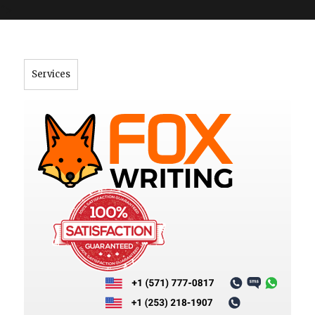
">
Services