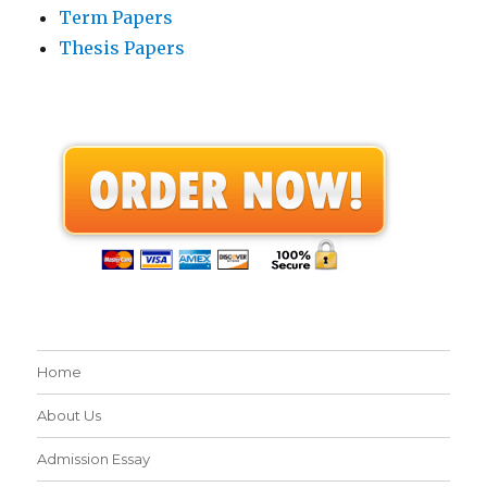
Term Papers
Thesis Papers
Home
About Us
Admission Essay